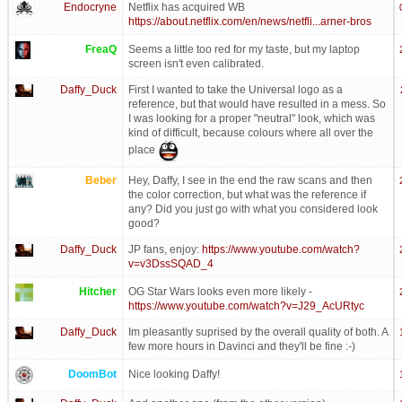
Endocryne
Netflix has acquired WB
https://about.netflix.com/en/news/netfli...arner-bros
FreaQ
Seems a little too red for my taste, but my laptop
screen isn't even calibrated.
Daffy_Duck
First I wanted to take the Universal logo as a
reference, but that would have resulted in a mess. So
I was looking for a proper "neutral" look, which was
kind of difficult, because colours where all over the
place
Beber
Hey, Daffy, I see in the end the raw scans and then
the color correction, but what was the reference if
any? Did you just go with what you considered look
good?
Daffy_Duck
JP fans, enjoy:
https://www.youtube.com/watch?
v=v3DssSQAD_4
Hitcher
OG Star Wars looks even more likely -
https://www.youtube.com/watch?v=J29_AcURtyc
Daffy_Duck
Im pleasantly suprised by the overall quality of both. A
few more hours in Davinci and they'll be fine :-)
DoomBot
Nice looking Daffy!