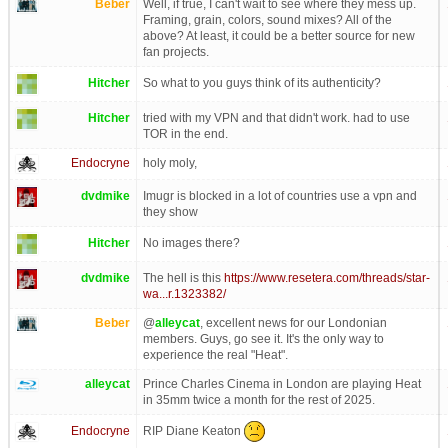
Beber
Well, if true, I can't wait to see where they mess up.
Framing, grain, colors, sound mixes? All of the
above? At least, it could be a better source for new
fan projects.
Hitcher
So what to you guys think of its authenticity?
Hitcher
tried with my VPN and that didn't work. had to use
TOR in the end.
Endocryne
holy moly,
dvdmike
Imugr is blocked in a lot of countries use a vpn and
they show
Hitcher
No images there?
dvdmike
The hell is this
https://www.resetera.com/threads/star-
wa...r.1323382/
Beber
@
alleycat
, excellent news for our Londonian
members. Guys, go see it. It's the only way to
experience the real "Heat".
alleycat
Prince Charles Cinema in London are playing Heat
in 35mm twice a month for the rest of 2025.
RIP Diane Keaton
Endocryne