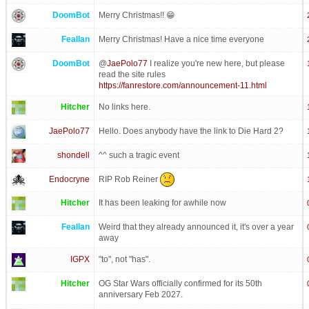
DoomBot
Merry Christmas!! 😁
Feallan
Merry Christmas! Have a nice time everyone
DoomBot
@
JaePolo77
I realize you're new here, but please
read the site rules
https://fanrestore.com/announcement-11.html
Hitcher
No links here.
JaePolo77
Hello. Does anybody have the link to Die Hard 2?
shondell
^^ such a tragic event
RIP Rob Reiner
Endocryne
Hitcher
It has been leaking for awhile now
Feallan
Weird that they already announced it, it's over a year
away
IGPX
"to", not "has".
Hitcher
OG Star Wars officially confirmed for its 50th
anniversary Feb 2027.