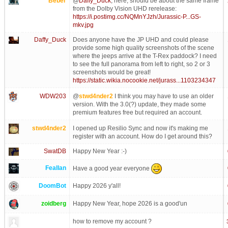
Beber
@
Daffy_Duck
, here, should be about the same frame
from the Dolby Vision UHD rerelease:
https://i.postimg.cc/NQMnYJzh/Jurassic-P...GS-
mkv.jpg
Daffy_Duck
Does anyone have the JP UHD and could please
provide some high quality screenshots of the scene
where the jeeps arrive at the T-Rex paddock? I need
to see the full panorama from left to right, so 2 or 3
screenshots would be great!
https://static.wikia.nocookie.net/jurass...1103234347
WDW203
@
stwd4nder2
I think you may have to use an older
version. With the 3.0(?) update, they made some
premium features free but required an account.
stwd4nder2
I opened up Resilio Sync and now it's making me
register with an account. How do I get around this?
SwatDB
Happy New Year :-)
Feallan
Have a good year everyone
DoomBot
Happy 2026 y'all!
zoidberg
Happy New Year, hope 2026 is a good'un
how to remove my account ?