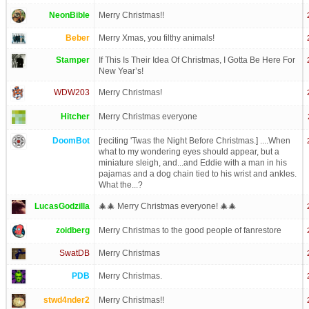
NeonBible
Merry Christmas!!
Beber
Merry Xmas, you filthy animals!
Stamper
If This Is Their Idea Of Christmas, I Gotta Be Here For
New Year’s!
WDW203
Merry Christmas!
Hitcher
Merry Christmas everyone
DoomBot
[reciting 'Twas the Night Before Christmas.] ....When
what to my wondering eyes should appear, but a
miniature sleigh, and...and Eddie with a man in his
pajamas and a dog chain tied to his wrist and ankles.
What the...?
LucasGodzilla
🎄🎄 Merry Christmas everyone! 🎄🎄
zoidberg
Merry Christmas to the good people of fanrestore
SwatDB
Merry Christmas
PDB
Merry Christmas.
stwd4nder2
Merry Christmas!!