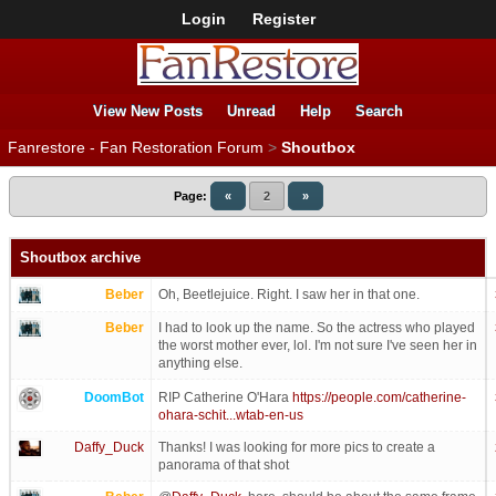
Login
Register
View New Posts
Unread
Help
Search
Fanrestore - Fan Restoration Forum
>
Shoutbox
Page:
«
2
»
Shoutbox archive
Beber
Oh, Beetlejuice. Right. I saw her in that one.
Beber
I had to look up the name. So the actress who played
the worst mother ever, lol. I'm not sure I've seen her in
anything else.
DoomBot
RIP Catherine O'Hara
https://people.com/catherine-
ohara-schit...wtab-en-us
Daffy_Duck
Thanks! I was looking for more pics to create a
panorama of that shot