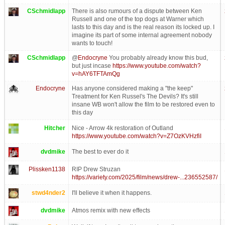
CSchmidlapp
There is also rumours of a dispute between Ken
Russell and one of the top dogs at Warner which
lasts to this day and is the real reason its locked up. I
imagine its part of some internal agreement nobody
wants to touch!
CSchmidlapp
@
Endocryne
You probably already know this bud,
but just incase
https://www.youtube.com/watch?
v=hAY6TFTAmQg
Endocryne
Has anyone considered making a "the keep"
Treatment for Ken Russel's The Devils? It's still
insane WB won't allow the film to be restored even to
this day
Hitcher
Nice - Arrow 4k restoration of Outland
https://www.youtube.com/watch?v=Z7OzKVHzfiI
dvdmike
The best to ever do it
Plissken1138
RIP Drew Struzan
https://variety.com/2025/film/news/drew-...236552587/
stwd4nder2
I'll believe it when it happens.
dvdmike
Atmos remix with new effects