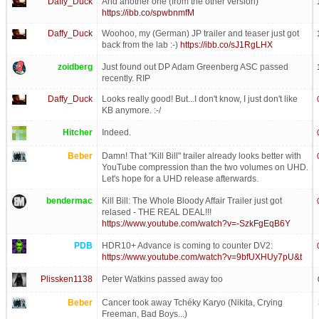
Daffy_Duck
And another one (from the other version)
https://ibb.co/spwbnmfM
Daffy_Duck
Woohoo, my (German) JP trailer and teaser just got
back from the lab :-)
https://ibb.co/sJ1RgLHX
zoidberg
Just found out DP Adam Greenberg ASC passed
recently. RIP
Daffy_Duck
Looks really good! But...I don't know, I just don't like
KB anymore. :-/
Hitcher
Indeed.
Beber
Damn! That "Kill Bill" trailer already looks better with
YouTube compression than the two volumes on UHD.
Let's hope for a UHD release afterwards.
bendermac
Kill Bill: The Whole Bloody Affair Trailer just got
relased - THE REAL DEAL!!!
https://www.youtube.com/watch?v=-SzkFgEqB6Y
PDB
HDR10+ Advance is coming to counter DV2:
https://www.youtube.com/watch?v=9bfUXHUy7pU&t
Plissken1138
Peter Watkins passed away too
Beber
Cancer took away Tchéky Karyo (Nikita, Crying
Freeman, Bad Boys...)