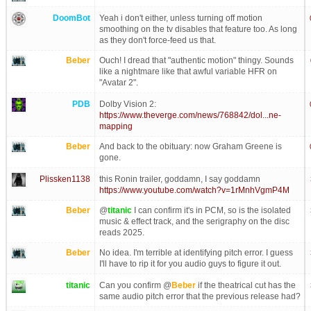
DoomBot
Yeah i don't either, unless turning off motion
smoothing on the tv disables that feature too. As long
as they don't force-feed us that.
Beber
Ouch! I dread that "authentic motion" thingy. Sounds
like a nightmare like that awful variable HFR on
"Avatar 2".
PDB
Dolby Vision 2:
https://www.theverge.com/news/768842/dol...ne-
mapping
Beber
And back to the obituary: now Graham Greene is
gone.
Plissken1138
this Ronin trailer, goddamn, I say goddamn
https://www.youtube.com/watch?v=1rMnhVgmP4M
Beber
@
titanic
I can confirm it's in PCM, so is the isolated
music & effect track, and the serigraphy on the disc
reads 2025.
Beber
No idea. I'm terrible at identifying pitch error. I guess
I'll have to rip it for you audio guys to figure it out.
titanic
Can you confirm @
Beber
if the theatrical cut has the
same audio pitch error that the previous release had?