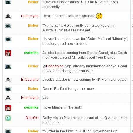
Beber
"Edward Scissorhands" UHD on November 5th
apparently.
Rest in peace Claudia Cardinale
Endocryne
Beber
"Memento" UHD currently being worked on in
Australia. No release date yet.
Beber
I haven't seen the news for "Catch Me" and "Minority",
but okay, good news indeed.
dvdmike
Jacobs is also coming from Studio Canal, plus Catch
me if you can and Minority report from Disney
Beber
@
Endocryne
, yep, already mentionned above. Good
news. It needs a good remaster.
Endocryne
Jacob's Ladder is now coming to 4K From Lionsgate
Beber
Damn! Redford is a gonner now...
Endocryne
yay
dvdmike
I love Murder in the first!!
Bilbofett
Dolby Vision 2 seems a rebrand of its IQ version + the
interpolation
Beber
"Murder in the First" in UHD on November 17th