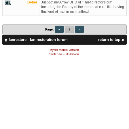
Beber
Just got my Arrow UHD of "Thief director's cut"
including the Blu-ray of the theatrical cut. I like having
this kind of mail in my mailbox!
Page:
«
2
»
fanrestore - fan restoration forum
return to top
MyBB Mobile Version
.
Switch to Full Version