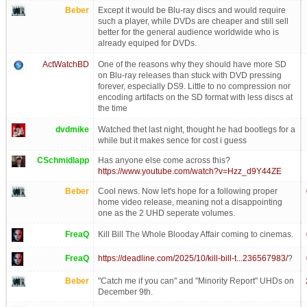
Beber
Except it would be Blu-ray discs and would require
such a player, while DVDs are cheaper and still sell
better for the general audience worldwide who is
already equiped for DVDs.
ActWatchBD
One of the reasons why they should have more SD
on Blu-ray releases than stuck with DVD pressing
forever, especially DS9. Little to no compression nor
encoding artifacts on the SD format with less discs at
the time
dvdmike
Watched thet last night, thought he had bootlegs for a
while but it makes sence for cost i guess
CSchmidlapp
Has anyone else come across this?
https://www.youtube.com/watch?v=Hzz_d9Y44ZE
Beber
Cool news. Now let's hope for a following proper
home video release, meaning not a disappointing
one as the 2 UHD seperate volumes.
FreaQ
Kill Bill The Whole Blooday Affair coming to cinemas.
FreaQ
https://deadline.com/2025/10/kill-bill-t...236567983/
?
Beber
"Catch me if you can" and "Minority Report" UHDs on
December 9th.