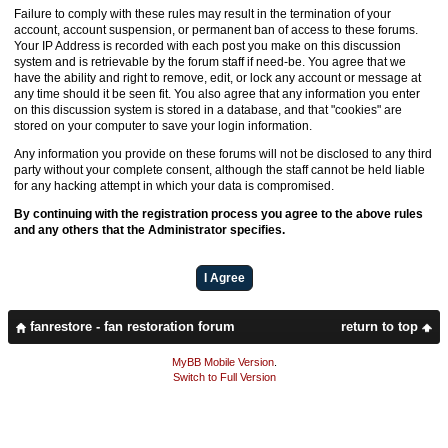
Failure to comply with these rules may result in the termination of your
account, account suspension, or permanent ban of access to these forums.
Your IP Address is recorded with each post you make on this discussion
system and is retrievable by the forum staff if need-be. You agree that we
have the ability and right to remove, edit, or lock any account or message at
any time should it be seen fit. You also agree that any information you enter
on this discussion system is stored in a database, and that "cookies" are
stored on your computer to save your login information.
Any information you provide on these forums will not be disclosed to any third
party without your complete consent, although the staff cannot be held liable
for any hacking attempt in which your data is compromised.
By continuing with the registration process you agree to the above rules
and any others that the Administrator specifies.
fanrestore - fan restoration forum
return to top
MyBB Mobile Version
.
Switch to Full Version