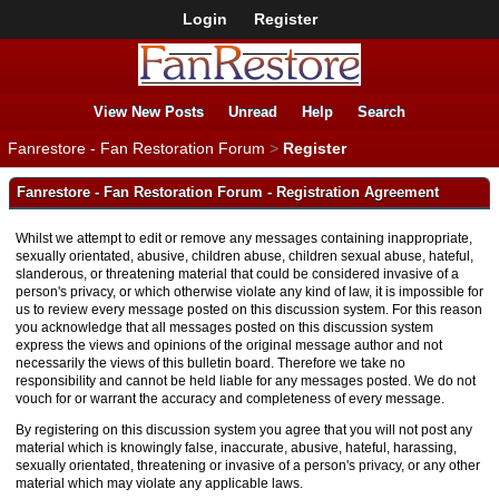
Login
Register
View New Posts
Unread
Help
Search
Fanrestore - Fan Restoration Forum
>
Register
Fanrestore - Fan Restoration Forum - Registration Agreement
Whilst we attempt to edit or remove any messages containing inappropriate,
sexually orientated, abusive, children abuse, children sexual abuse, hateful,
slanderous, or threatening material that could be considered invasive of a
person's privacy, or which otherwise violate any kind of law, it is impossible for
us to review every message posted on this discussion system. For this reason
you acknowledge that all messages posted on this discussion system
express the views and opinions of the original message author and not
necessarily the views of this bulletin board. Therefore we take no
responsibility and cannot be held liable for any messages posted. We do not
vouch for or warrant the accuracy and completeness of every message.
By registering on this discussion system you agree that you will not post any
material which is knowingly false, inaccurate, abusive, hateful, harassing,
sexually orientated, threatening or invasive of a person's privacy, or any other
material which may violate any applicable laws.