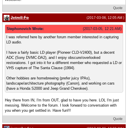
Quote
Jetrell Fo
(2017-03-06, 12:05 AM )
Stephonovich Wrote:
(2017-03-05, 12:21 AM)
I was referred here by another forum member interested in capturing
LD audio.
I have a fairly basic LD player (Pioneer CLD-V2400), but a decent
ADC (Sony DVMC-DA2), and I enjoy obscure/overlooked
restorations. I got into it for a different member who requested a LD or
VHS capture of The Santa Clause (1994).
Other hobbies are homebrewing (prefer juicy IPAs),
landscape/architecture photography (Canon), and working on cars
(have a Honda S2000 and Jeep Grand Cherokee).
Hey there from IN, I'm from OUT, glad to have you here. LOL I'm just
messing. Welcome to the forum. I look forward to conversation with
you when you get settled in. Have fun!!!
Quote