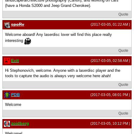
landscape/architecture photography (Canon), and working on cars
(have a Honda S2000 and Jeep Grand Cherokee).
Quote
spoRv
(2017-03-05, 01:22 AM )
Welcome aboard! Any laserdisc lover will find this place really
interesting
Quote
Evit
(2017-03-05, 02:58 AM )
Hi Stephonovich, welcome. Anyone with a laserdisc player and the
tools to capture the audio is always very welcome here ahah!
Quote
PDB
(2017-03-05, 08:01 PM )
Welcome
Quote
zoidberg
(2017-03-05, 10:12 PM )
Welcome!