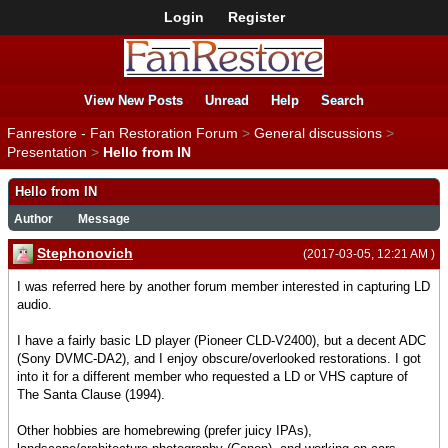
Login
Register
View New Posts
Unread
Help
Search
Fanrestore - Fan Restoration Forum
>
General discussions
>
Presentation
>
Hello from IN
Hello from IN
Author
Message
Stephonovich
(2017-03-05, 12:21 AM )
I was referred here by another forum member interested in capturing LD
audio.
I have a fairly basic LD player (Pioneer CLD-V2400), but a decent ADC
(Sony DVMC-DA2), and I enjoy obscure/overlooked restorations. I got
into it for a different member who requested a LD or VHS capture of
The Santa Clause (1994).
Other hobbies are homebrewing (prefer juicy IPAs),