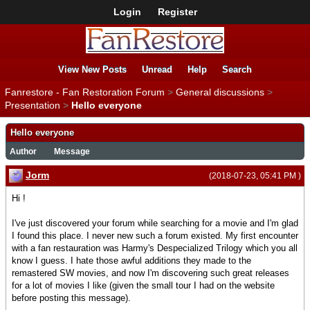
Login
Register
View New Posts
Unread
Help
Search
Fanrestore - Fan Restoration Forum
>
General discussions
>
Presentation
>
Hello everyone
Hello everyone
Author
Message
Jorm
(2018-07-23, 05:41 PM )
Hi !
I've just discovered your forum while searching for a movie and I'm glad
I found this place. I never new such a forum existed. My first encounter
with a fan restauration was Harmy's Despecialized Trilogy which you all
know I guess. I hate those awful additions they made to the
remastered SW movies, and now I'm discovering such great releases
for a lot of movies I like (given the small tour I had on the website
before posting this message).