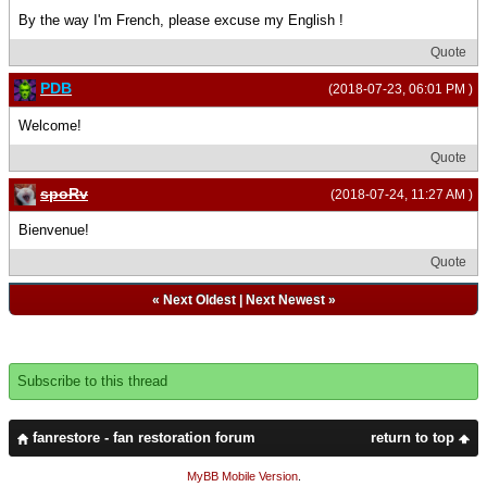
By the way I'm French, please excuse my English !
Quote
PDB
(2018-07-23, 06:01 PM )
Welcome!
Quote
spoRv
(2018-07-24, 11:27 AM )
Bienvenue!
Quote
«
Next Oldest
|
Next Newest
»
Subscribe to this thread
fanrestore - fan restoration forum
return to top
MyBB Mobile Version
.