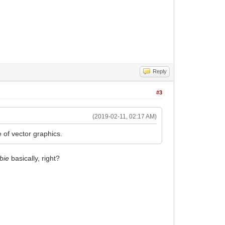
Reply
#3
(2019-02-11, 02:17 AM)
 of vector graphics.
bie
basically, right?