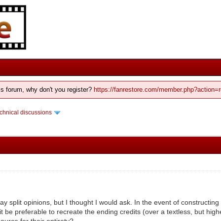
his forum, why don't you register?
https://fanrestore.com/member.php?action=r
chnical discussions
ay split opinions, but I thought I would ask. In the event of constructin
t be preferable to recreate the ending credits (over a textless, but high
source for their entirety?