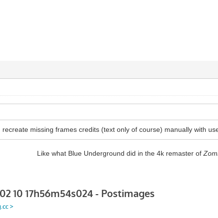
recreate missing frames credits (text only of course) manually with use
Like what Blue Underground did in the 4k remaster of
Zom