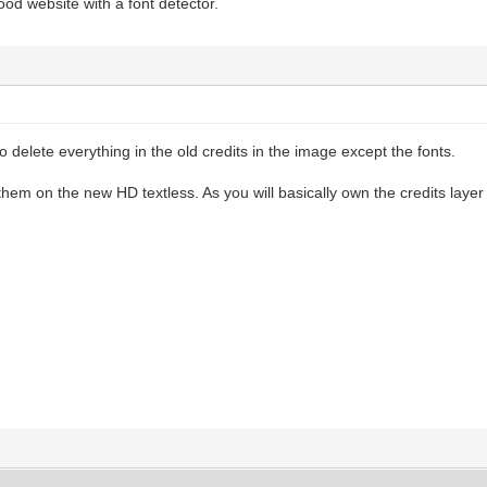
od website with a font detector.
o delete everything in the old credits in the image except the fonts.
hem on the new HD textless. As you will basically own the credits layer 