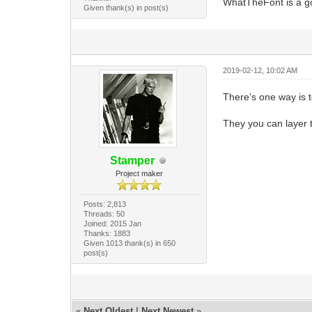
WhatTheFont is a go
Given thank(s) in post(s)
2019-02-12, 10:02 AM
There's one way is t
They you can layer t
Stamper
Project maker
Posts: 2,813
Threads: 50
Joined: 2015 Jan
Thanks: 1883
Given 1013 thank(s) in 650
post(s)
«
Next Oldest
|
Next Newest
»