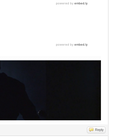
Reply