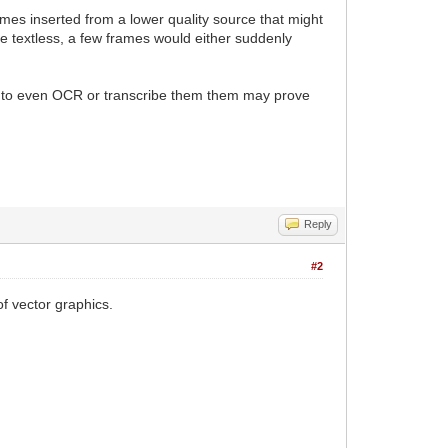
rames inserted from a lower quality source that might
ene textless, a few frames would either suddenly
ng to even OCR or transcribe them them may prove
Reply
#2
f vector graphics.