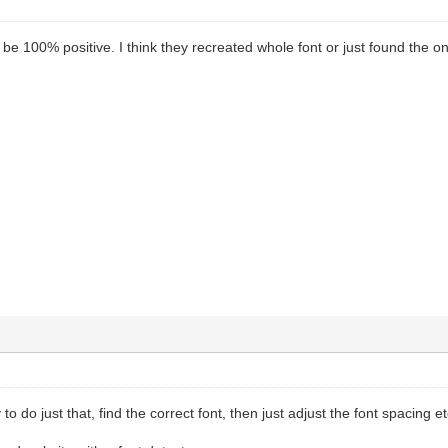
't be 100% positive. I think they recreated whole font or just found the o
to do just that, find the correct font, then just adjust the font spacing et