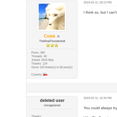
2019-02-11, 09:13 PM
I think so, but I can
Colek
TheRealThunderbolt
Posts: 360
Threads: 40
Joined: 2015 May
Thanks: 124
Given 120 thank(s) in 56 post(s)
Country:
2019-02-11, 10:34 PM
deleted user
Unregistered
You could always try 
Thanks: