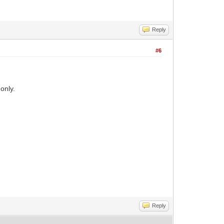
Reply
#6
only.
Reply