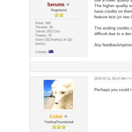
Serums
The higher quality s
Registered
have credits on them
feature text (or two 
Posts: 360
Threads: 36
The ending credits 
Joined: 2017 Oct
difficult due to a dec
Thanks: 79
Given 182 thank(s) in 110
post(s)
Any feedback/opinio
Country:
2019-02-11, 02:17 AM
(Th
Perhaps you could re
Colek
TheRealThunderbolt