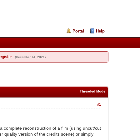
Portal
Help
egister
(December 14, 2021)
Threaded Mode
#1
g a complete reconstruction of a film (using uncut/cut
er quality version of the credits scene) or simply