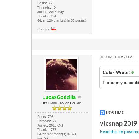
Posts: 360
Threads: 40
Joined: 2015 May
Thanks: 124
Given 120 thank(s) in 56 post(s)
Country:
2019-02-11, 03:59 AM
Colek Wrote:
Perhaps you could 
LucasGodzilla
♪ It's Good Enough For Me ♪
Posts: 796
Threads: 58
Joined: 2018 Oct
Thanks: 777
Given 922 thank(s) in 371
post(s)