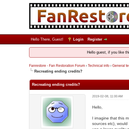
Hello There, Guest!
Login
Register
Hello guest, if you like t
Fanrestore - Fan Restoration Forum
›
Technical info
›
General te
Recreating ending credits?
Recreating ending credits?
2019-02-08, 11:00 AM
Hello,
I imagine that this m
sources etc), would i
use a lower quality 