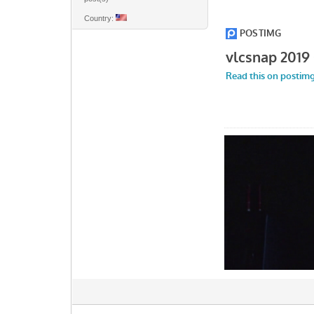
Country: