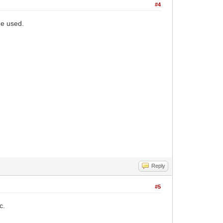
#4
ne used.
Reply
#5
c.