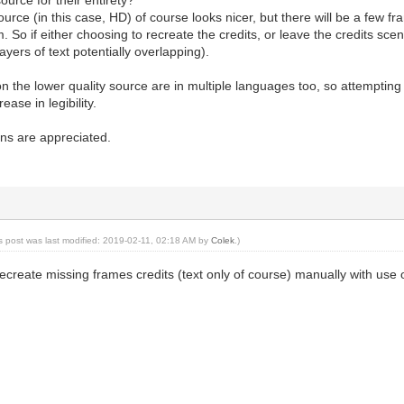
ource (in this case, HD) of course looks nicer, but there will be a few f
. So if either choosing to recreate the credits, or leave the credits sc
layers of text potentially overlapping).
on the lower quality source are in multiple languages too, so attempti
rease in legibility.
ns are appreciated.
is post was last modified: 2019-02-11, 02:18 AM by
Colek
.)
create missing frames credits (text only of course) manually with use o