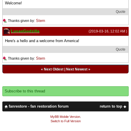
Welcome!
Quote
Stern
Thanks given by:
LucasGodzilla
(2019-03-16, 12:02 AM )
Here's a hello and a welcome from America!
Quote
Stern
Thanks given by:
«
Next Oldest
|
Next Newest
»
Subscribe to this thread
fanrestore - fan restoration forum
return to top
MyBB Mobile Version
.
Switch to Full Version