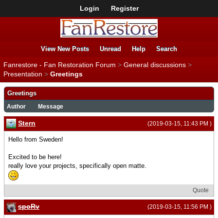
Login
Register
View New Posts
Unread
Help
Search
Fanrestore - Fan Restoration Forum
>
General discussions
>
Presentation
>
Greetings
Greetings
Author
Message
Stern
(2019-03-15, 11:43 PM )
Hello from Sweden!
Excited to be here!
really love your projects, specifically open matte.
Quote
spoRv
(2019-03-15, 11:56 PM )