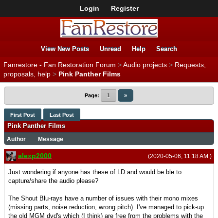
Login
Register
View New Posts
Unread
Help
Search
Fanrestore - Fan Restoration Forum
>
Audio projects
>
Requests,
proposals, help
>
Pink Panther Films
Page:
1
»
First Post
Last Post
Pink Panther Films
Author
Message
alexp2000
(2020-05-06, 11:18 AM )
Just wondering if anyone has these of LD and would be ble to
capture/share the audio please?
The Shout Blu-rays have a number of issues with their mono mixes
(missing parts, noise reduction, wrong pitch). I've managed to pick-up
the old MGM dvd's which (I think) are free from the problems with the