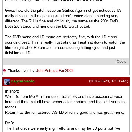
Geez..how did the pitch issue on Strikes Again not get noticed?? It's
really obvious in the opening with Lom's voice alone sounding very
different. The 5.1 is fine and obviously the same as the 2004 DVD.
Both 2.0 stereo and mono on the BD are affected.
The DVD mono and LD mono are perfectly fine, with the LD mono
sounding best. This is really frustrating as I just sat down to watch the
film tonight after Return and am considering hitting eject and just
finishing on LD.
Quote
JohnPetrucciFan2003
Thanks given by:
captainsolo
(2020-05-23, 07:13 PM )
In short:
WS LDs from MGM all are direct transfers and have occasional wear
here and there but all have proper color, contrast and the best sounding
monos.
Return has the remastered WS LD which is good and has great mono.
DVD:
The first discs were early mgm efforts and may be LD ports but I've