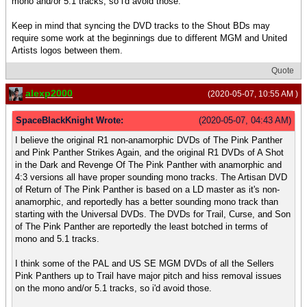
mono and/or 5.1 tracks, so i'd avoid those.
Keep in mind that syncing the DVD tracks to the Shout BDs may
require some work at the beginnings due to different MGM and United
Artists logos between them.
Quote
alexp2000
(2020-05-07, 10:55 AM )
SpaceBlackKnight Wrote:
(2020-05-07, 04:43 AM)
I believe the original R1 non-anamorphic DVDs of The Pink Panther
and Pink Panther Strikes Again, and the original R1 DVDs of A Shot
in the Dark and Revenge Of The Pink Panther with anamorphic and
4:3 versions all have proper sounding mono tracks. The Artisan DVD
of Return of The Pink Panther is based on a LD master as it's non-
anamorphic, and reportedly has a better sounding mono track than
starting with the Universal DVDs. The DVDs for Trail, Curse, and Son
of The Pink Panther are reportedly the least botched in terms of
mono and 5.1 tracks.
I think some of the PAL and US SE MGM DVDs of all the Sellers
Pink Panthers up to Trail have major pitch and hiss removal issues
on the mono and/or 5.1 tracks, so i'd avoid those.