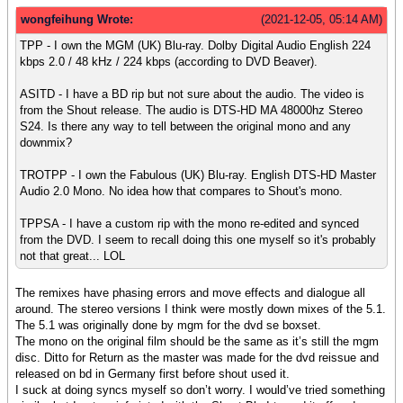
wongfeihung Wrote:
(2021-12-05, 05:14 AM)
TPP - I own the MGM (UK) Blu-ray. Dolby Digital Audio English 224
kbps 2.0 / 48 kHz / 224 kbps (according to DVD Beaver).
ASITD - I have a BD rip but not sure about the audio. The video is
from the Shout release. The audio is DTS-HD MA 48000hz Stereo
S24. Is there any way to tell between the original mono and any
downmix?
TROTPP - I own the Fabulous (UK) Blu-ray. English DTS-HD Master
Audio 2.0 Mono. No idea how that compares to Shout's mono.
TPPSA - I have a custom rip with the mono re-edited and synced
from the DVD. I seem to recall doing this one myself so it's probably
not that great... LOL
The remixes have phasing errors and move effects and dialogue all
around. The stereo versions I think were mostly down mixes of the 5.1.
The 5.1 was originally done by mgm for the dvd se boxset.
The mono on the original film should be the same as it’s still the mgm
disc. Ditto for Return as the master was made for the dvd reissue and
released on bd in Germany first before shout used it.
I suck at doing syncs myself so don’t worry. I would’ve tried something