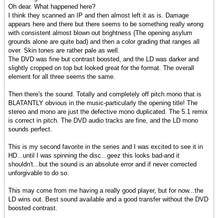
Oh dear. What happened here?
I think they scanned an IP and then almost left it as is. Damage
appears here and there but there seems to be something really wrong
with consistent almost blown out brightness (The opening asylum
grounds alone are quite bad) and then a color grading that ranges all
over. Skin tones are rather pale as well.
The DVD was fine but contrast boosted, and the LD was darker and
slightly cropped on top but looked great for the format. The overall
element for all three seems the same.
Then there's the sound. Totally and completely off pitch mono that is
BLATANTLY obvious in the music-particularly the opening title! The
stereo and mono are just the defective mono duplicated. The 5.1 remix
is correct in pitch. The DVD audio tracks are fine, and the LD mono
sounds perfect.
This is my second favorite in the series and I was excited to see it in
HD...until I was spinning the disc...geez this looks bad-and it
shouldn't...but the sound is an absolute error and if never corrected
unforgivable to do so.
This may come from me having a really good player, but for now...the
LD wins out. Best sound available and a good transfer without the DVD
boosted contrast.