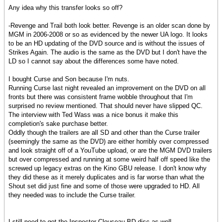
Any idea why this transfer looks so off?
-Revenge and Trail both look better. Revenge is an older scan done by
MGM in 2006-2008 or so as evidenced by the newer UA logo. It looks
to be an HD updating of the DVD source and is without the issues of
Strikes Again. The audio is the same as the DVD but I don't have the
LD so I cannot say about the differences some have noted.
I bought Curse and Son because I'm nuts.
Running Curse last night revealed an improvement on the DVD on all
fronts but there was consistent frame wobble throughout that I'm
surprised no review mentioned. That should never have slipped QC.
The interview with Ted Wass was a nice bonus it make this
completion's sake purchase better.
Oddly though the trailers are all SD and other than the Curse trailer
(seemingly the same as the DVD) are either horribly over compressed
and look straight off of a YouTube upload, or are the MGM DVD trailers
but over compressed and running at some weird half off speed like the
screwed up legacy extras on the Kino GBU release. I don't know why
they did these as it merely duplicates and is far worse than what the
Shout set did just fine and some of those were upgraded to HD. All
they needed was to include the Curse trailer.
I still need to get the Inspector Clouseau BD disc as well.