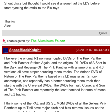
Shout discs but thought I would see if anyone had the LD's before I
start syncing the dvd's to the Blu-rays.
Thanks
Alex
Quote
The Aluminum Falcon
Thanks given by:
SpaceBlackKnight
(2020-05-07, 04:43 AM )
I believe the original R1 non-anamorphic DVDs of The Pink Panther
and Pink Panther Strikes Again, and the original R1 DVDs of A Shot in
the Dark and Revenge Of The Pink Panther with anamorphic and 4:3
versions all have proper sounding mono tracks. The Artisan DVD of
Return of The Pink Panther is based on a LD master as it's non-
anamorphic, and reportedly has a better sounding mono track than
starting with the Universal DVDs. The DVDs for Trail, Curse, and Son
of The Pink Panther are reportedly the least botched in terms of mono
and 5.1 tracks.
I think some of the PAL and US SE MGM DVDs of all the Sellers Pink
Panthers up to Trail have major pitch and hiss removal issues on the