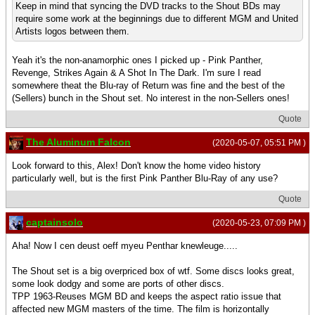
Keep in mind that syncing the DVD tracks to the Shout BDs may
require some work at the beginnings due to different MGM and United
Artists logos between them.
Yeah it's the non-anamorphic ones I picked up - Pink Panther,
Revenge, Strikes Again & A Shot In The Dark. I'm sure I read
somewhere theat the Blu-ray of Return was fine and the best of the
(Sellers) bunch in the Shout set. No interest in the non-Sellers ones!
Quote
The Aluminum Falcon
(2020-05-07, 05:51 PM )
Look forward to this, Alex! Don't know the home video history
particularly well, but is the first Pink Panther Blu-Ray of any use?
Quote
captainsolo
(2020-05-23, 07:09 PM )
Aha! Now I cen deust oeff myeu Penthar knewleuge.....
The Shout set is a big overpriced box of wtf. Some discs looks great,
some look dodgy and some are ports of other discs.
TPP 1963-Reuses MGM BD and keeps the aspect ratio issue that
affected new MGM masters of the time. The film is horizontally