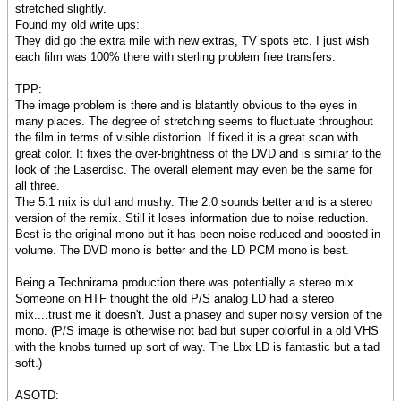
stretched slightly.
Found my old write ups:
They did go the extra mile with new extras, TV spots etc. I just wish
each film was 100% there with sterling problem free transfers.
TPP:
The image problem is there and is blatantly obvious to the eyes in
many places. The degree of stretching seems to fluctuate throughout
the film in terms of visible distortion. If fixed it is a great scan with
great color. It fixes the over-brightness of the DVD and is similar to the
look of the Laserdisc. The overall element may even be the same for
all three.
The 5.1 mix is dull and mushy. The 2.0 sounds better and is a stereo
version of the remix. Still it loses information due to noise reduction.
Best is the original mono but it has been noise reduced and boosted in
volume. The DVD mono is better and the LD PCM mono is best.
Being a Technirama production there was potentially a stereo mix.
Someone on HTF thought the old P/S analog LD had a stereo
mix....trust me it doesn't. Just a phasey and super noisy version of the
mono. (P/S image is otherwise not bad but super colorful in a old VHS
with the knobs turned up sort of way. The Lbx LD is fantastic but a tad
soft.)
ASOTD: