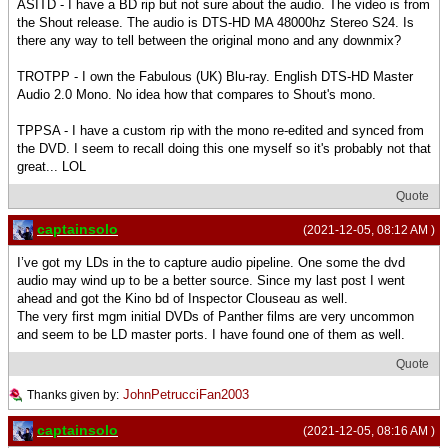
ASITD - I have a BD rip but not sure about the audio. The video is from
the Shout release. The audio is DTS-HD MA 48000hz Stereo S24. Is
there any way to tell between the original mono and any downmix?
TROTPP - I own the Fabulous (UK) Blu-ray. English DTS-HD Master
Audio 2.0 Mono. No idea how that compares to Shout's mono.
TPPSA - I have a custom rip with the mono re-edited and synced from
the DVD. I seem to recall doing this one myself so it's probably not that
great... LOL
Quote
captainsolo
(2021-12-05, 08:12 AM )
I’ve got my LDs in the to capture audio pipeline. One some the dvd
audio may wind up to be a better source. Since my last post I went
ahead and got the Kino bd of Inspector Clouseau as well.
The very first mgm initial DVDs of Panther films are very uncommon
and seem to be LD master ports. I have found one of them as well.
Quote
JohnPetrucciFan2003
Thanks given by:
captainsolo
(2021-12-05, 08:16 AM )