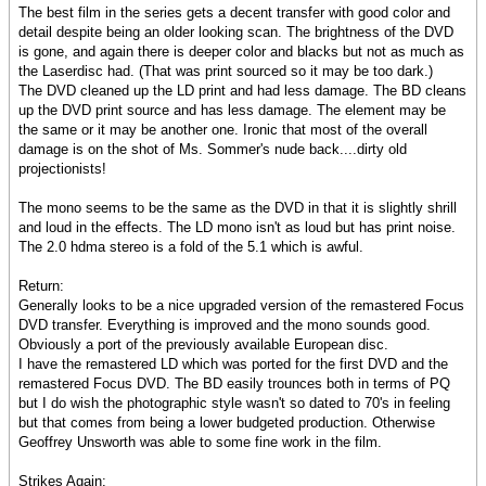
The best film in the series gets a decent transfer with good color and
detail despite being an older looking scan. The brightness of the DVD
is gone, and again there is deeper color and blacks but not as much as
the Laserdisc had. (That was print sourced so it may be too dark.)
The DVD cleaned up the LD print and had less damage. The BD cleans
up the DVD print source and has less damage. The element may be
the same or it may be another one. Ironic that most of the overall
damage is on the shot of Ms. Sommer's nude back....dirty old
projectionists!
The mono seems to be the same as the DVD in that it is slightly shrill
and loud in the effects. The LD mono isn't as loud but has print noise.
The 2.0 hdma stereo is a fold of the 5.1 which is awful.
Return:
Generally looks to be a nice upgraded version of the remastered Focus
DVD transfer. Everything is improved and the mono sounds good.
Obviously a port of the previously available European disc.
I have the remastered LD which was ported for the first DVD and the
remastered Focus DVD. The BD easily trounces both in terms of PQ
but I do wish the photographic style wasn't so dated to 70's in feeling
but that comes from being a lower budgeted production. Otherwise
Geoffrey Unsworth was able to some fine work in the film.
Strikes Again: