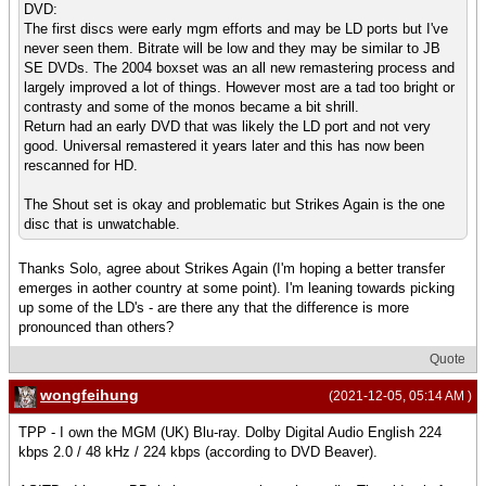
DVD:
The first discs were early mgm efforts and may be LD ports but I've
never seen them. Bitrate will be low and they may be similar to JB
SE DVDs. The 2004 boxset was an all new remastering process and
largely improved a lot of things. However most are a tad too bright or
contrasty and some of the monos became a bit shrill.
Return had an early DVD that was likely the LD port and not very
good. Universal remastered it years later and this has now been
rescanned for HD.
The Shout set is okay and problematic but Strikes Again is the one
disc that is unwatchable.
Thanks Solo, agree about Strikes Again (I'm hoping a better transfer
emerges in aother country at some point). I'm leaning towards picking
up some of the LD's - are there any that the difference is more
pronounced than others?
Quote
wongfeihung
(2021-12-05, 05:14 AM )
TPP - I own the MGM (UK) Blu-ray. Dolby Digital Audio English 224
kbps 2.0 / 48 kHz / 224 kbps (according to DVD Beaver).