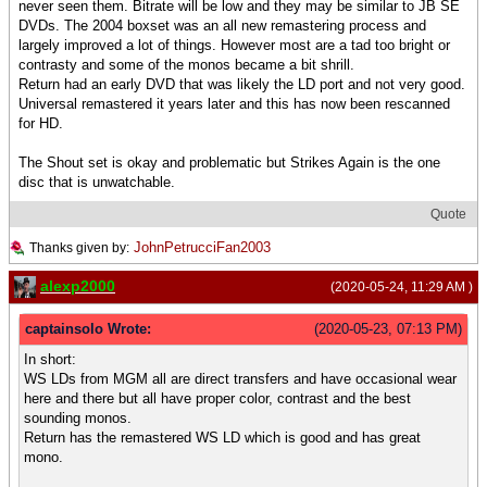
never seen them. Bitrate will be low and they may be similar to JB SE
DVDs. The 2004 boxset was an all new remastering process and
largely improved a lot of things. However most are a tad too bright or
contrasty and some of the monos became a bit shrill.
Return had an early DVD that was likely the LD port and not very good.
Universal remastered it years later and this has now been rescanned
for HD.
The Shout set is okay and problematic but Strikes Again is the one
disc that is unwatchable.
Quote
JohnPetrucciFan2003
Thanks given by:
alexp2000
(2020-05-24, 11:29 AM )
captainsolo Wrote:
(2020-05-23, 07:13 PM)
In short:
WS LDs from MGM all are direct transfers and have occasional wear
here and there but all have proper color, contrast and the best
sounding monos.
Return has the remastered WS LD which is good and has great
mono.