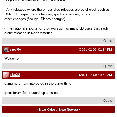
ray (or sometimes even DVD) anywhere
- Any releases where the official disc releases are butchered, such as
DNR, EE, aspect ratio changes, grading changes, bitrate,
other changes (*cough* Disney *cough*)
- International imports for Blu-rays such as many 3D discs that sadly
aren't released in North America
Quote
spoRv
(2021-02-06, 01:34 PM )
Welcome!
Quote
eks22
(2021-02-09, 05:49 AM )
same here I am interested in the same thing
great forum for unusuall uplades etc
Quote
«
Next Oldest
|
Next Newest
»