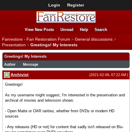
Login
Register
View New Posts
Unread
Help
Search
Fanrestore - Fan Restoration Forum
>
General discussions
>
Presentation
>
Greetings! My Interests
Greetings! My Interests
Author
Message
Archivist
(2021-02-06, 07:22 AM )
Greetings!
As my username might suggest, I'm interested in the preservation and
archival of movies and television shows:
- Open Matte or OAR rarities, whether from DVDs or modern HD
sources
- Any releases (HD or not) for content that sadly isn't released on Blu-