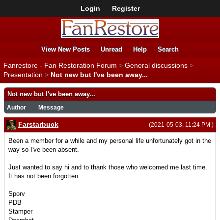
Login
Register
View New Posts
Unread
Help
Search
Fanrestore - Fan Restoration Forum
>
General discussions
>
Presentation
>
Not new but I've been away...
Not new but I've been away...
Author
Message
Farstarbuck
(2021-05-03, 11:24 PM )
Been a member for a while and my personal life unfortunately got in the
way so I've been absent.
Just wanted to say hi and to thank those who welcomed me last time.
It has not been forgotten.
Sporv
PDB
Stamper