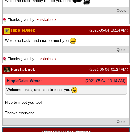
Welcome back, happy to see you here again!
Quote
Farstarbuck
Thanks given by:
HippieDalek
(2021-05-04, 10:14 AM )
Welcome back, and nice to meet you
Quote
Farstarbuck
Thanks given by:
Farstarbuck
(2021-05-06, 01:27 AM )
HippieDalek Wrote:
(2021-05-04, 10:14 AM)
Welcome back, and nice to meet you
Nice to meet you too!
Thanks everyone
Quote
«
Next Oldest
|
Next Newest
»