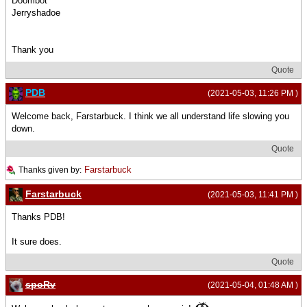
Doombot
Jerryshadoe
Thank you
Quote
PDB
(2021-05-03, 11:26 PM )
Welcome back, Farstarbuck. I think we all understand life slowing you
down.
Quote
Farstarbuck
Thanks given by:
Farstarbuck
(2021-05-03, 11:41 PM )
Thanks PDB!
It sure does.
Quote
spoRv
(2021-05-04, 01:48 AM )