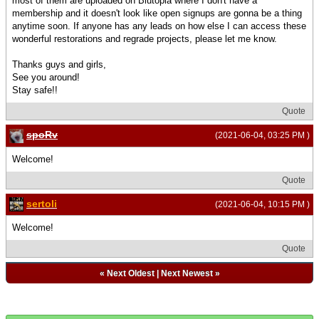
most of them are uploaded on Blutopia where I don't have a
membership and it doesn't look like open signups are gonna be a thing
anytime soon. If anyone has any leads on how else I can access these
wonderful restorations and regrade projects, please let me know.
Thanks guys and girls,
See you around!
Stay safe!!
Quote
spoRv
(2021-06-04, 03:25 PM )
Welcome!
Quote
sertoli
(2021-06-04, 10:15 PM )
Welcome!
Quote
«
Next Oldest
|
Next Newest
»