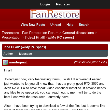
Login
Register
View New Posts
Unread
Help
Search
Fanrestore - Fan Restoration Forum
>
General discussions
>
Presentation
>
[Idea] Hi all! (w/My PC specs)
Idea Hi all! (w/My PC specs)
Author
Message
vamlegend
(2021-06-04, 02:07 PM )
Hi all!
Joined just now, very fascinating forum, I wish I discovered it earlier. I
just wanted to let you all know that I have a pretty good RTX 3070 and
32gb RAM. I also have topaz video enhancer installed. If anyone needs
any files to be upscaled, you can reach out to me, I will try to do the
best I can with the resources I currently have.
Also, I have been trying to download a few of the files but it seems like