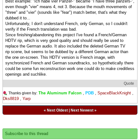
Best example: "Ich habe vier Panzer-" became "I have three panzers-",
even though "vier" means 4, not 3. Because the mouth movements of
"three" and "vier" (sounds like "fear") match better, that's what they
dubbed it to...
Unfortunately, I don't understand French, only German, so I couldn't
verify if the French translation was bad.
Since finishing/abandoning this project I've found a French/German
HDTV rip, which is very good quality and should really be used to
replace the German audio. It also included the deleted German TV
rip scene, but seems to be dubbed by a different German actor than
the one on-screen. This HDTV version is French image, with
synchronized French and German soundtracks, so hypothetically there
could be some fun reconstruction work one could do to make creditless
openings and suchlike.
Quote
The Aluminum Falcon
,
PDB
,
SpaceBlackKnight
,
Thanks given by:
Dks8819
,
Yarp
«
Next Oldest
|
Next Newest
»
Subscribe to this thread