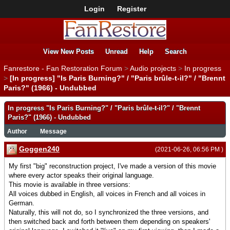
Login
Register
View New Posts
Unread
Help
Search
Fanrestore - Fan Restoration Forum
>
Audio projects
>
In progress
>
[In progress] "Is Paris Burning?" / "Paris brûle-t-il?" / "Brennt
Paris?" (1966) - Undubbed
In progress "Is Paris Burning?" / "Paris brûle-t-il?" / "Brennt
Paris?" (1966) - Undubbed
Author
Message
Goggen240
(2021-06-26, 06:56 PM )
My first "big" reconstruction project, I've made a version of this movie
where every actor speaks their original language.
This movie is available in three versions:
All voices dubbed in English, all voices in French and all voices in
German.
Naturally, this will not do, so I synchronized the three versions, and
then switched back and forth between them depending on speakers'