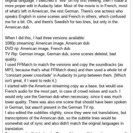
original language. I switched it "live" on my first viewing, then I made a
more proper edit in Audacity later. Most of the movie is in French, most
of what's left in American, the rest German. There's one actress who
speaks English in some scenes and French in others, which confused
me for a bit. Oh, and there's Swedish for two lines, but only in the
American dub.
When I did this, I had three versions available:
1080p streaming: American image, American dub
DVD rip: American image, French dub
TV Rip: German image, German dub, some scenes deleted, bad
quality.
I used FFMatch to match the versions and copy the soundtracks (as
MP3, because that's what FFMatch does) and then used a whole lot of
"constant power crossfade" in Audacity to jump between them. (Which
isn't great, if I want to redo it.)
I started with the American streaming copy as a base, but would use
French audio for the most part, in case of crowd noises and such. I
would only use the German dub when necessary, since it was much
lower quality. There was also one scene that should have been spoken
in German, but wasn't present in the German TV rip.
I also edited the subtitles slightly, since they were not translations, but
transcriptions
of the American dub, so the subtitle lines would be
somewhat out of sync and also didn't match the original languages in
translation.