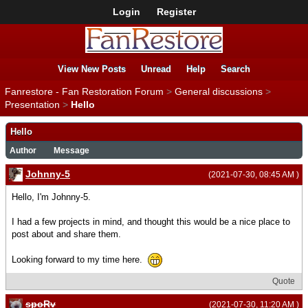
Login
Register
View New Posts
Unread
Help
Search
Fanrestore - Fan Restoration Forum
>
General discussions
>
Presentation
>
Hello
Hello
Author
Message
Johnny-5
(2021-07-30, 08:45 AM )
Hello, I'm Johnny-5.
I had a few projects in mind, and thought this would be a nice place to
post about and share them.
Looking forward to my time here.
Quote
spoRv
(2021-07-30, 11:20 AM )