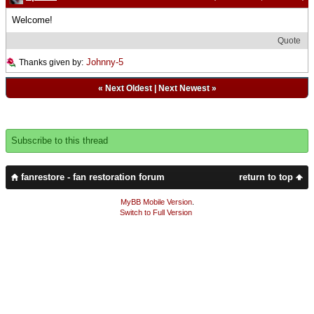
Welcome!
Quote
Johnny-5
Thanks given by:
«
Next Oldest
|
Next Newest
»
Subscribe to this thread
fanrestore - fan restoration forum
return to top
MyBB Mobile Version
.
Switch to Full Version