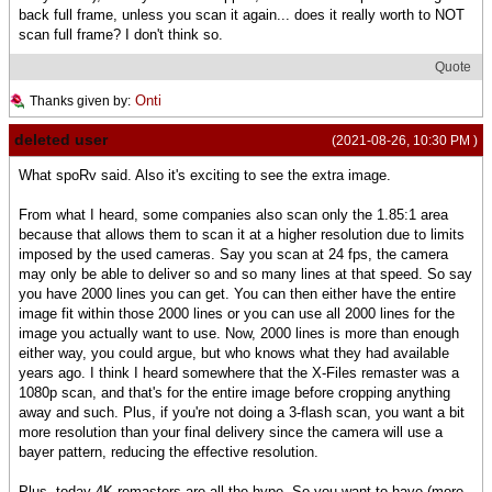
back full frame, unless you scan it again... does it really worth to NOT
scan full frame? I don't think so.
Quote
Onti
Thanks given by:
deleted user
(2021-08-26, 10:30 PM )
What spoRv said. Also it's exciting to see the extra image.
From what I heard, some companies also scan only the 1.85:1 area
because that allows them to scan it at a higher resolution due to limits
imposed by the used cameras. Say you scan at 24 fps, the camera
may only be able to deliver so and so many lines at that speed. So say
you have 2000 lines you can get. You can then either have the entire
image fit within those 2000 lines or you can use all 2000 lines for the
image you actually want to use. Now, 2000 lines is more than enough
either way, you could argue, but who knows what they had available
years ago. I think I heard somewhere that the X-Files remaster was a
1080p scan, and that's for the entire image before cropping anything
away and such. Plus, if you're not doing a 3-flash scan, you want a bit
more resolution than your final delivery since the camera will use a
bayer pattern, reducing the effective resolution.
Plus, today 4K remasters are all the hype. So you want to have (more