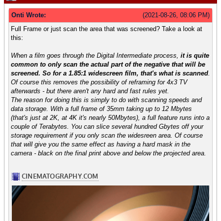
Onti Wrote:
(2021-08-26, 08:06 PM)
Full Frame or just scan the area that was screened? Take a look at
this:
When a film goes through the Digital Intermediate process,
it is quite
common to only scan the actual part of the negative that will be
screened. So for a 1.85:1 widescreen film, that's what is scanned
.
Of course this removes the possibility of reframing for 4x3 TV
afterwards - but there aren't any hard and fast rules yet.
The reason for doing this is simply to do with scanning speeds and
data storage. With a full frame of 35mm taking up to 12 Mbytes
(that's just at 2K, at 4K it's nearly 50Mbytes), a full feature runs into a
couple of Terabytes. You can slice several hundred Gbytes off your
storage requirement if you only scan the widesreen area. Of course
that will give you the same effect as having a hard mask in the
camera - black on the final print above and below the projected area.