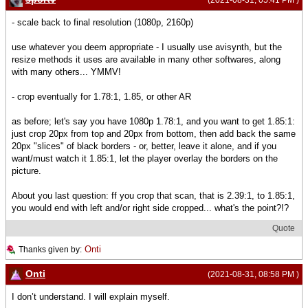
- scale back to final resolution (1080p, 2160p)
use whatever you deem appropriate - I usually use avisynth, but the
resize methods it uses are available in many other softwares, along
with many others... YMMV!
- crop eventually for 1.78:1, 1.85, or other AR
as before; let's say you have 1080p 1.78:1, and you want to get 1.85:1:
just crop 20px from top and 20px from bottom, then add back the same
20px "slices" of black borders - or, better, leave it alone, and if you
want/must watch it 1.85:1, let the player overlay the borders on the
picture.
About you last question: ff you crop that scan, that is 2.39:1, to 1.85:1,
you would end with left and/or right side cropped... what's the point?!?
Quote
Onti
Thanks given by:
Onti
(2021-08-31, 08:58 PM )
I don’t understand. I will explain myself.