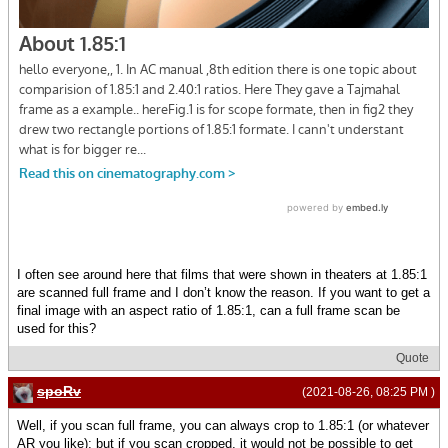
I often see around here that films that were shown in theaters at 1.85:1
are scanned full frame and I don’t know the reason. If you want to get a
final image with an aspect ratio of 1.85:1, can a full frame scan be
used for this?
Quote
spoRv
(2021-08-26, 08:25 PM )
Well, if you scan full frame, you can always crop to 1.85:1 (or whatever
AR you like); but if you scan cropped, it would not be possible to get