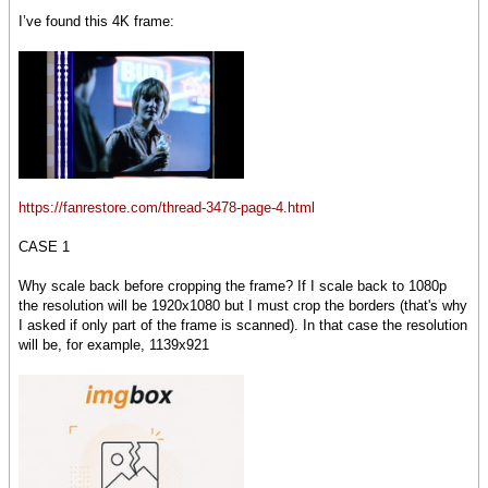
I’ve found this 4K frame:
https://fanrestore.com/thread-3478-page-4.html
CASE 1
Why scale back before cropping the frame? If I scale back to 1080p
the resolution will be 1920x1080 but I must crop the borders (that's why
I asked if only part of the frame is scanned). In that case the resolution
will be, for example, 1139x921