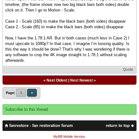
timeline, (the frame shows now two big black bars both sides) double
click on it. Then I go to Motion - Scale.
Case 1 - Scale (160) to make the black bars (both sides) disappear
Case 2 - Scale (85) to make the black bars (both sides) disappear
Now, I have the 1.78:1 AR. But in both cases (much less in Case 2) I
must upscale to 1080p? In that case, I imagine I’m loosing quality. Is
this the way it should be done? That's why I was wondering if there is
any software to crop the 4K image straight to 1.78:1 without scaling
afterwards.
Quote
«
Next Oldest
|
Next Newest
»
Page:
1
»
Subscribe to this thread
fanrestore - fan restoration forum
return to top
MyBB Mobile Version
.