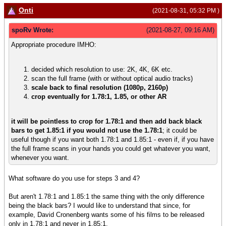
Onti
(2021-08-31, 05:32 PM )
spoRv Wrote:
(2021-08-27, 09:16 AM)
Appropriate procedure IMHO:
decided which resolution to use: 2K, 4K, 6K etc.
scan the full frame (with or without optical audio tracks)
scale back to final resolution (1080p, 2160p)
crop eventually for 1.78:1, 1.85, or other AR
it will be pointless to crop for 1.78:1 and then add back black
bars to get 1.85:1 if you would not use the 1.78:1
; it could be
useful though if you want both 1.78:1 and 1.85:1 - even if, if you have
the full frame scans in your hands you could get whatever you want,
whenever you want.
What software do you use for steps 3 and 4?
But aren't 1.78:1 and 1.85:1 the same thing with the only difference
being the black bars? I would like to understand that since, for
example, David Cronenberg wants some of his films to be released
only in 1.78:1 and never in 1.85:1.