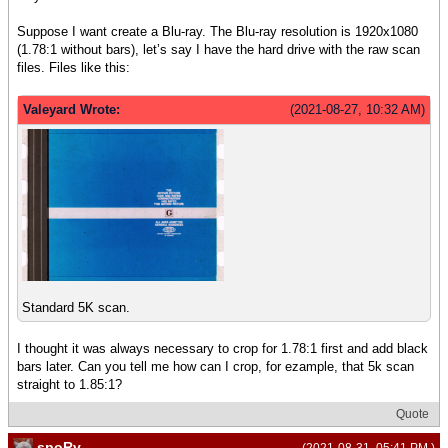
Suppose I want create a Blu-ray. The Blu-ray resolution is 1920x1080
(1.78:1 without bars), let’s say I have the hard drive with the raw scan
files. Files like this:
Valeyard Wrote:
(2021-08-27, 10:32 AM)
Standard 5K scan.
I thought it was always necessary to crop for 1.78:1 first and add black
bars later. Can you tell me how can I crop, for ezample, that 5k scan
straight to 1.85:1?
Quote
spoRv
(2021-08-31, 05:41 PM )