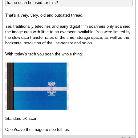
frame scan be used for this?
That's a very, very, old and outdated thread.
Yes traditionally telecines and early digital film scanners only scanned
the image area with little-to-no overscan available. You were limited by
the slow data transfer rates of the time, storage space, as well as the
horizontal resolution of the line-sensor and so-on.
With today's tech you scan the whole thing:
Standard 5K scan.
Open/save the image to see full res.