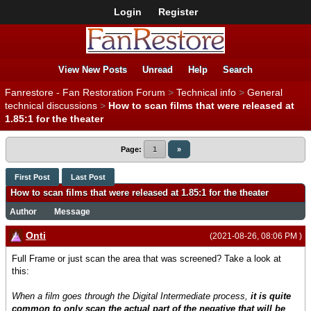
Login
Register
View New Posts
Unread
Help
Search
Fanrestore - Fan Restoration Forum
>
Technical info
>
General
technical discussions
>
How to scan films that were released at
1.85:1 for the theater
Page:
1
»
First Post
Last Post
How to scan films that were released at 1.85:1 for the theater
Author
Message
Onti
(2021-08-26, 08:06 PM )
Full Frame or just scan the area that was screened? Take a look at
this:
When a film goes through the Digital Intermediate process,
it is quite
common to only scan the actual part of the negative that will be