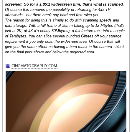
screened. So for a 1.85:1 widescreen film, that's what is scanned
.
Of course this removes the possibility of reframing for 4x3 TV
afterwards - but there aren't any hard and fast rules yet.
The reason for doing this is simply to do with scanning speeds and
data storage. With a full frame of 35mm taking up to 12 Mbytes (that's
just at 2K, at 4K it's nearly 50Mbytes), a full feature runs into a couple
of Terabytes. You can slice several hundred Gbytes off your storage
requirement if you only scan the widesreen area. Of course that will
give you the same effect as having a hard mask in the camera - black
on the final print above and below the projected area.