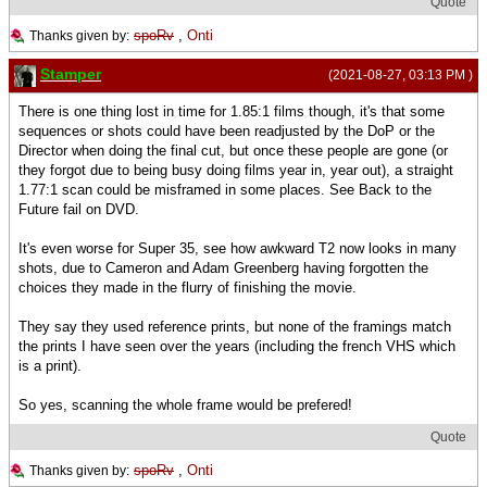
Quote
spoRv
,
Onti
Thanks given by:
Stamper
(2021-08-27, 03:13 PM )
There is one thing lost in time for 1.85:1 films though, it's that some
sequences or shots could have been readjusted by the DoP or the
Director when doing the final cut, but once these people are gone (or
they forgot due to being busy doing films year in, year out), a straight
1.77:1 scan could be misframed in some places. See Back to the
Future fail on DVD.
It's even worse for Super 35, see how awkward T2 now looks in many
shots, due to Cameron and Adam Greenberg having forgotten the
choices they made in the flurry of finishing the movie.
They say they used reference prints, but none of the framings match
the prints I have seen over the years (including the french VHS which
is a print).
So yes, scanning the whole frame would be prefered!
Quote
spoRv
,
Onti
Thanks given by: