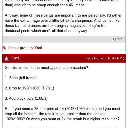
than) enough to be sharp enough for a 4K image.
Anyway, none of these things are important to me personally. I'd rather
have the extra image over a little bit extra sharpness. And it's not like
these fan restorations are from original negatives. They're from
theatrical prints which aren't all that sharp anyway.
Quote
Onti
Thanks given by:
Onti
(2021-08-26, 10:41 PM )
So, this would be the most appropriate procedure?:
1. Scan (full frame)
2. Crop to 1920x1080 (1.78:1)
3. Add black bars (1.85:1)
But if you scan a 35 mm print at 2K (2048×1080 pixels) and you must
crop all the borders, the result is not smaller than the desired
1920x1080? Or when you scan at 2k the result is a higher resolution?