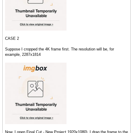
CASE 2
Suppose I cropped the 4K frame first. The resolution will be, for
example, 2287x1814
Now, I open Final Cut - New Project 1920x1080), I drag the frame to the