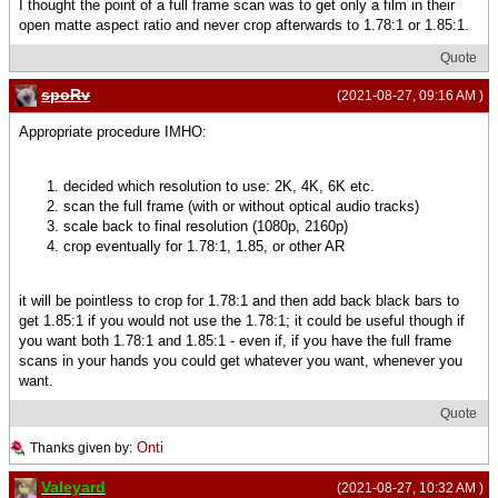
I thought the point of a full frame scan was to get only a film in their
open matte aspect ratio and never crop afterwards to 1.78:1 or 1.85:1.
Quote
spoRv
(2021-08-27, 09:16 AM )
Appropriate procedure IMHO:
decided which resolution to use: 2K, 4K, 6K etc.
scan the full frame (with or without optical audio tracks)
scale back to final resolution (1080p, 2160p)
crop eventually for 1.78:1, 1.85, or other AR
it will be pointless to crop for 1.78:1 and then add back black bars to
get 1.85:1 if you would not use the 1.78:1; it could be useful though if
you want both 1.78:1 and 1.85:1 - even if, if you have the full frame
scans in your hands you could get whatever you want, whenever you
want.
Quote
Onti
Thanks given by:
Valeyard
(2021-08-27, 10:32 AM )