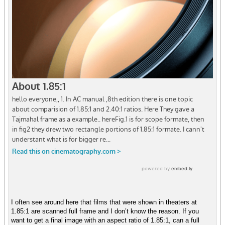
I often see around here that films that were shown in theaters at
1.85:1 are scanned full frame and I don’t know the reason. If you
want to get a final image with an aspect ratio of 1.85:1, can a full