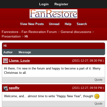
Login
Register
View New Posts
Unread
Help
Search
Fanrestore - Fan Restoration Forum
>
General discussions
>
Presentation
>
Hi
Hi
Author
Message
Llama_Louie
(2021-12-27, 09:30 PM )
Hi there, I’m new in the forum and happy to become a part of it. Merry
Christmas to all.
Quote
spoRv
(2021-12-27, 09:59 PM )
Welcome, and... almost time to write "Happy New Year", though!
Quote