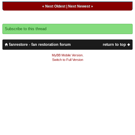
«
Next Oldest
|
Next Newest
»
Subscribe to this thread
fanrestore - fan restoration forum
return to top
MyBB Mobile Version
.
Switch to Full Version