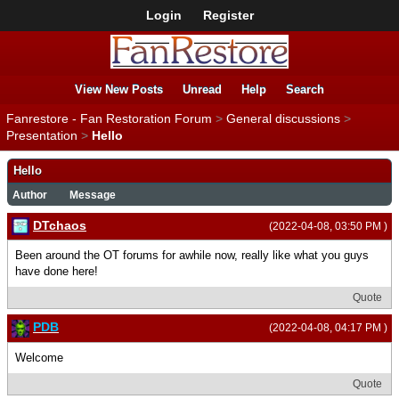
Login
Register
View New Posts
Unread
Help
Search
Fanrestore - Fan Restoration Forum
>
General discussions
>
Presentation
>
Hello
Hello
Author
Message
DTchaos
(2022-04-08, 03:50 PM )
Been around the OT forums for awhile now, really like what you guys
have done here!
Quote
PDB
(2022-04-08, 04:17 PM )
Welcome
Quote