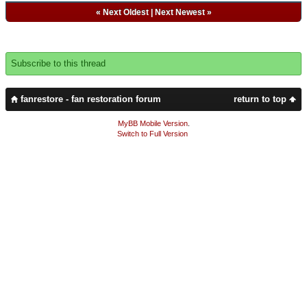
«
Next Oldest
|
Next Newest
»
Subscribe to this thread
fanrestore - fan restoration forum
return to top
MyBB Mobile Version
.
Switch to Full Version