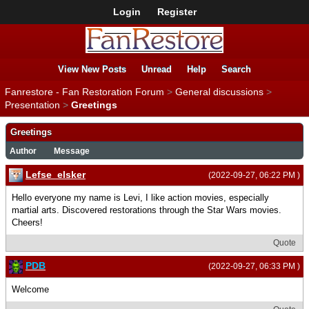
Login
Register
View New Posts
Unread
Help
Search
Fanrestore - Fan Restoration Forum
>
General discussions
>
Presentation
>
Greetings
Greetings
Author
Message
Lefse_elsker
(2022-09-27, 06:22 PM )
Hello everyone my name is Levi, I like action movies, especially
martial arts. Discovered restorations through the Star Wars movies.
Cheers!
Quote
PDB
(2022-09-27, 06:33 PM )
Welcome