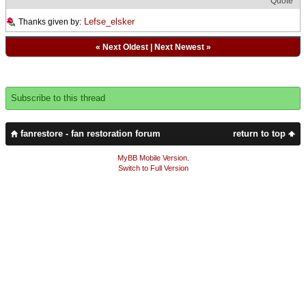
Quote
Lefse_elsker
Thanks given by:
«
Next Oldest
|
Next Newest
»
Subscribe to this thread
fanrestore - fan restoration forum
return to top
MyBB Mobile Version
.
Switch to Full Version