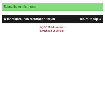
Subscribe to this thread
fanrestore - fan restoration forum
return to top
MyBB Mobile Version
.
Switch to Full Version