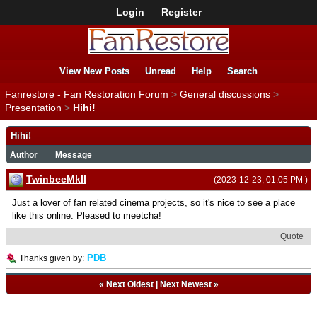
Login
Register
View New Posts
Unread
Help
Search
Fanrestore - Fan Restoration Forum
>
General discussions
>
Presentation
>
Hihi!
Hihi!
Author
Message
TwinbeeMkII
(2023-12-23, 01:05 PM )
Just a lover of fan related cinema projects, so it's nice to see a place
like this online. Pleased to meetcha!
Quote
PDB
Thanks given by:
«
Next Oldest
|
Next Newest
»