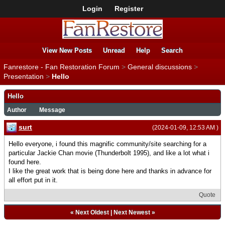
Login
Register
View New Posts
Unread
Help
Search
Fanrestore - Fan Restoration Forum
>
General discussions
>
Presentation
>
Hello
Hello
Author
Message
surt
(2024-01-09, 12:53 AM )
Hello everyone, i found this magnific community/site searching for a
particular Jackie Chan movie (Thunderbolt 1995), and like a lot what i
found here.
I like the great work that is being done here and thanks in advance for
all effort put in it.
Quote
«
Next Oldest
|
Next Newest
»