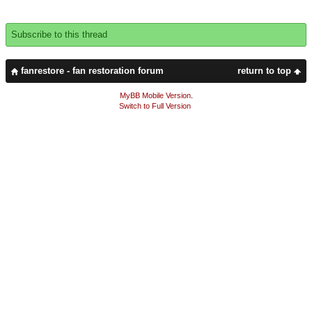
Subscribe to this thread
fanrestore - fan restoration forum
return to top
MyBB Mobile Version
.
Switch to Full Version