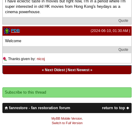
I have eclectic taste in movies but right now, I'm in a period where I'm
super interested in old HK movies from Hong Kong's heydays as a
cinema powerhouse.
Quote
PDB
(2024-06-10, 01:30 AM )
Welcome
Quote
nicoj
Thanks given by:
«
Next Oldest
|
Next Newest
»
Subscribe to this thread
fanrestore - fan restoration forum
return to top
MyBB Mobile Version
.
Switch to Full Version