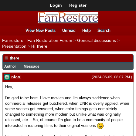
Login
Register
View New Posts
Unread
Help
Search
Fanrestore - Fan Restoration Forum
>
General discussions
>
Presentation
>
Hi there
Hi there
Author
Message
nicoj
(2024-06-09, 08:07 PM )
Hey,
I'm glad to be here. I love movies and I'm always saddened when
commercial releases get butchered, when DNR is overly applied, when
some scenes get censored, when color timings gets completely
changed to something more modern but unlike what was originally
released, etc... So, of course I'm glad to be a community of people
interested in restoring films to their original versions