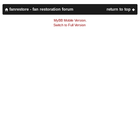
fanrestore - fan restoration forum
return to top
MyBB Mobile Version
.
Switch to Full Version