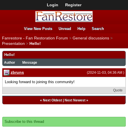
Login
Register
View New Posts
Unread
Help
Search
Fanrestore - Fan Restoration Forum
>
General discussions
>
Presentation
>
Hello!
Hello!
Author
Message
zbruns
(2024-11-03, 04:36 AM )
Looking forward to joining this community!
Quote
«
Next Oldest
|
Next Newest
»
Subscribe to this thread