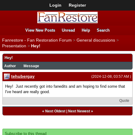
Login
Register
View New Posts
Unread
Help
Search
Fanrestore - Fan Restoration Forum
>
General discussions
>
Presentation
>
Hey!
Hey!
Author
Message
tehubergay
(2024-12-08, 03:57 AM )
Hey! Just recently got into fanedits and am hoping to find some that
I've heard are really good.
Quote
«
Next Oldest
|
Next Newest
»
Subscribe to this thread