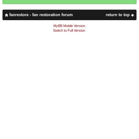
fanrestore - fan restoration forum
return to top
MyBB Mobile Version
.
Switch to Full Version