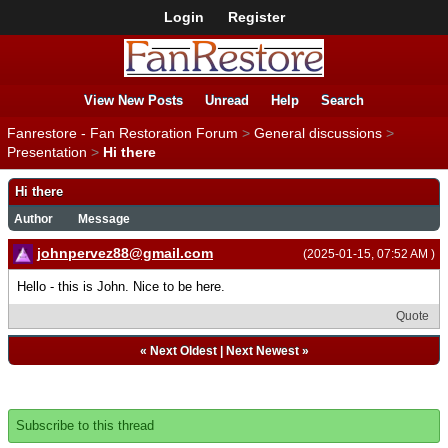
Login
Register
View New Posts
Unread
Help
Search
Fanrestore - Fan Restoration Forum
>
General discussions
>
Presentation
>
Hi there
Hi there
Author
Message
johnpervez88@gmail.com
(2025-01-15, 07:52 AM )
Hello - this is John. Nice to be here.
Quote
«
Next Oldest
|
Next Newest
»
Subscribe to this thread