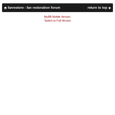
fanrestore - fan restoration forum
return to top
MyBB Mobile Version
.
Switch to Full Version