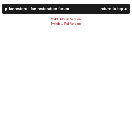
fanrestore - fan restoration forum
return to top
MyBB Mobile Version
.
Switch to Full Version