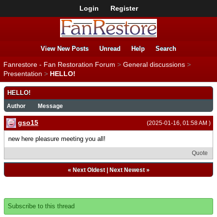
Login
Register
View New Posts
Unread
Help
Search
Fanrestore - Fan Restoration Forum
>
General discussions
>
Presentation
>
HELLO!
HELLO!
Author
Message
gso15
(2025-01-16, 01:58 AM )
new here pleasure meeting you all!
Quote
«
Next Oldest
|
Next Newest
»
Subscribe to this thread