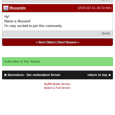
Muzamilx
(2025-02-13, 06:33 AM )
Hy!
Name is Muzamil
I'm very excited to join this community.
Quote
«
Next Oldest
|
Next Newest
»
Subscribe to this thread
fanrestore - fan restoration forum
return to top
MyBB Mobile Version
.
Switch to Full Version