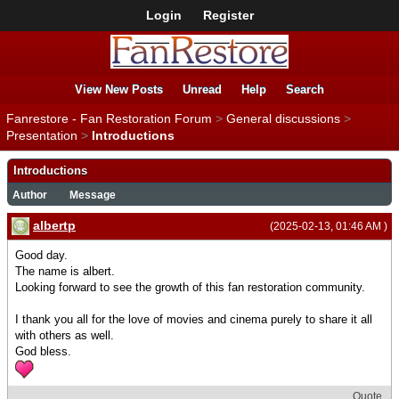
Login
Register
View New Posts
Unread
Help
Search
Fanrestore - Fan Restoration Forum
>
General discussions
>
Presentation
>
Introductions
Introductions
Author
Message
albertp
(2025-02-13, 01:46 AM )
Good day.
The name is albert.
Looking forward to see the growth of this fan restoration community.
I thank you all for the love of movies and cinema purely to share it all
with others as well.
God bless.
Quote