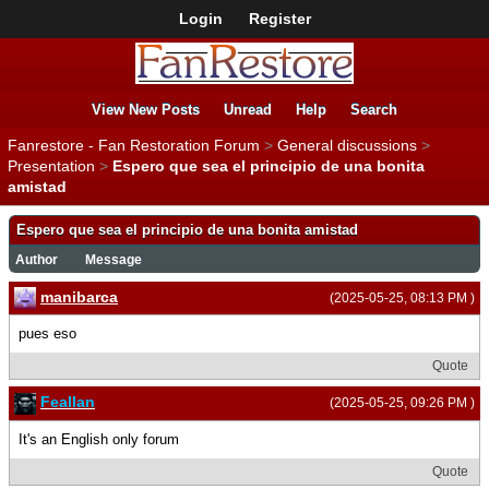
Login
Register
View New Posts
Unread
Help
Search
Fanrestore - Fan Restoration Forum
>
General discussions
>
Presentation
>
Espero que sea el principio de una bonita
amistad
Espero que sea el principio de una bonita amistad
Author
Message
manibarca
(2025-05-25, 08:13 PM )
pues eso
Quote
Feallan
(2025-05-25, 09:26 PM )
It's an English only forum
Quote