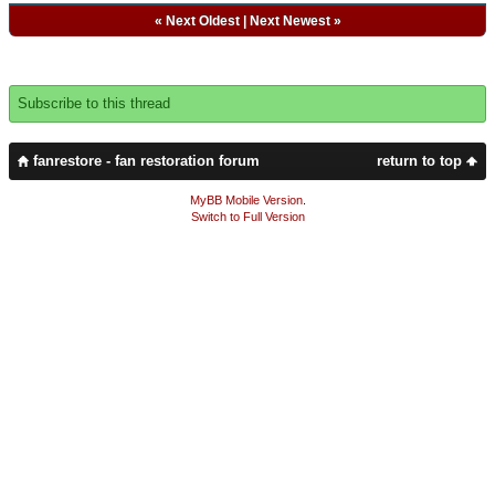
«
Next Oldest
|
Next Newest
»
Subscribe to this thread
fanrestore - fan restoration forum
return to top
MyBB Mobile Version
.
Switch to Full Version