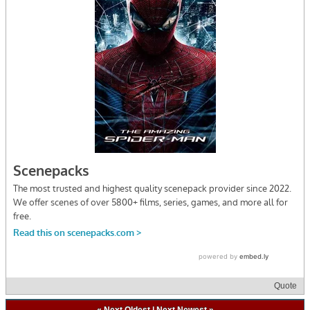
Quote