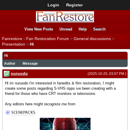
Login
Register
View New Posts
Unread
Help
Search
Fanrestore - Fan Restoration Forum
>
General discussions
>
Presentation
>
Hi
Hi
Author
Message
nuruodo
(2025-10-25, 03:07 PM )
Hi im nuruodo I'm interested in fanedits & film restoration, I might
create some posts regarding S-VHS ripps ive been creating with a
friend for those who have CRT monitors or televisions.
Any editors here might recognize me from