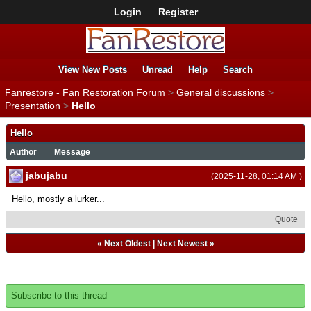
Login
Register
View New Posts
Unread
Help
Search
Fanrestore - Fan Restoration Forum
>
General discussions
>
Presentation
>
Hello
Hello
Author
Message
jabujabu
(2025-11-28, 01:14 AM )
Hello, mostly a lurker...
Quote
«
Next Oldest
|
Next Newest
»
Subscribe to this thread