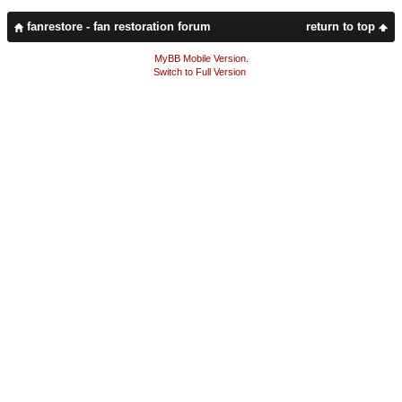
fanrestore - fan restoration forum
return to top
MyBB Mobile Version
.
Switch to Full Version