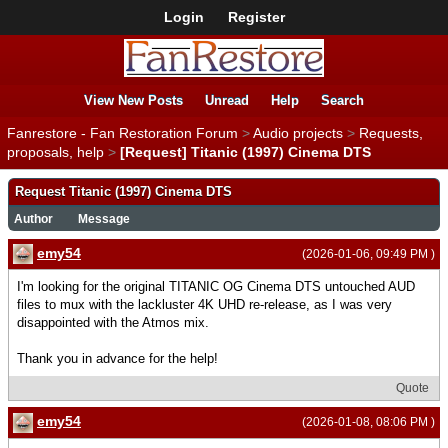
Login
Register
View New Posts
Unread
Help
Search
Fanrestore - Fan Restoration Forum
>
Audio projects
>
Requests,
proposals, help
>
[Request] Titanic (1997) Cinema DTS
Request Titanic (1997) Cinema DTS
Author
Message
emy54
(2026-01-06, 09:49 PM )
I'm looking for the original TITANIC OG Cinema DTS untouched AUD
files to mux with the lackluster 4K UHD re-release, as I was very
disappointed with the Atmos mix.
Thank you in advance for the help!
Quote
emy54
(2026-01-08, 08:06 PM )