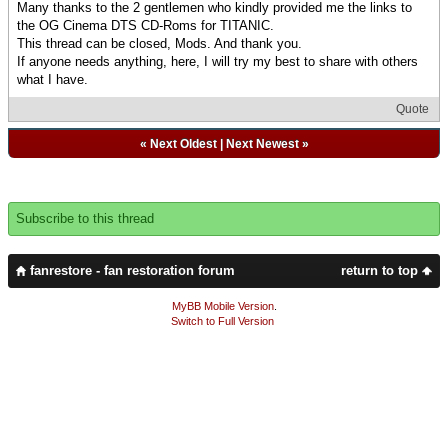
Many thanks to the 2 gentlemen who kindly provided me the links to
the OG Cinema DTS CD-Roms for TITANIC.
This thread can be closed, Mods. And thank you.
If anyone needs anything, here, I will try my best to share with others
what I have.
Quote
«
Next Oldest
|
Next Newest
»
Subscribe to this thread
fanrestore - fan restoration forum
return to top
MyBB Mobile Version
.
Switch to Full Version