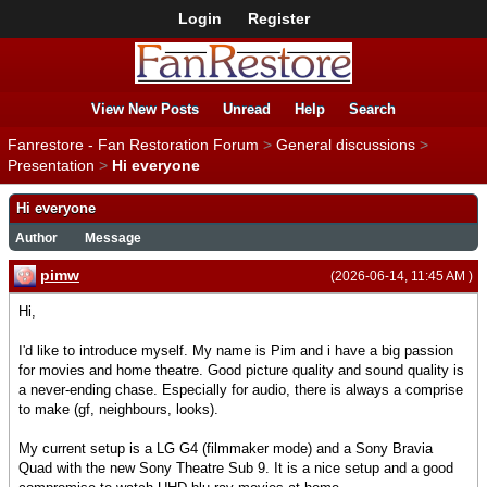
Login
Register
View New Posts
Unread
Help
Search
Fanrestore - Fan Restoration Forum
>
General discussions
>
Presentation
>
Hi everyone
Hi everyone
Author
Message
pimw
(2026-06-14, 11:45 AM )
Hi,
I'd like to introduce myself. My name is Pim and i have a big passion
for movies and home theatre. Good picture quality and sound quality is
a never-ending chase. Especially for audio, there is always a comprise
to make (gf, neighbours, looks).
My current setup is a LG G4 (filmmaker mode) and a Sony Bravia
Quad with the new Sony Theatre Sub 9. It is a nice setup and a good