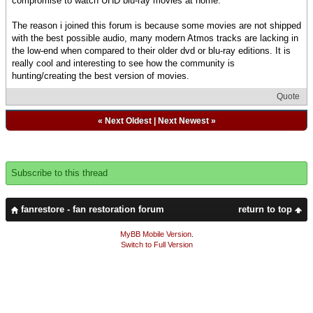
compromise to watch UHD blu-ray movies at home.
The reason i joined this forum is because some movies are not shipped
with the best possible audio, many modern Atmos tracks are lacking in
the low-end when compared to their older dvd or blu-ray editions. It is
really cool and interesting to see how the community is
hunting/creating the best version of movies.
Quote
«
Next Oldest
|
Next Newest
»
Subscribe to this thread
fanrestore - fan restoration forum
return to top
MyBB Mobile Version
.
Switch to Full Version