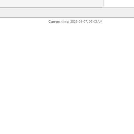
Current time:
2026-08-07, 07:03 AM