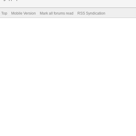
o Top
Mobile Version
Mark all forums read
RSS Syndication