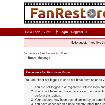
Hello There, Guest!
Login
Register
Hello guest, if you like t
Fanrestore - Fan Restoration Forum
Board Message
Fanrestore - Fan Restoration Forum
You are either not logged in or do not have permission to 
You are not logged in or registered. Please login and
You do not have permission to access this page. Are
perform this action.
Your account may have been disabled by an administ
You have accessed this page directly rather than usi