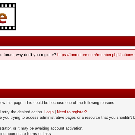
his forum, why don't you register?
https://fanrestore.com/member.php?action=r
view this page. This could be because one of the following reasons:
 retry the desired action.
Login
|
Need to register?
 you trying to access administrative pages or a resource that you shouldn't b
rator, or it may be awaiting account activation.
ng appropriate forms or links.