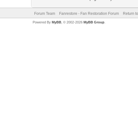
Forum Team
Fanrestore - Fan Restoration Forum
Return t
Powered By
MyBB
, © 2002-2026
MyBB Group
.