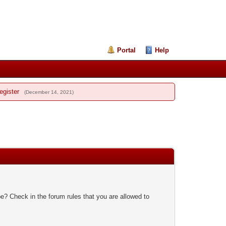
Portal
Help
egister
(December 14, 2021)
e? Check in the forum rules that you are allowed to