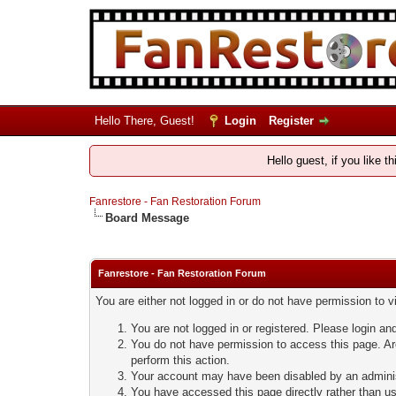
Hello There, Guest!
Login
Register
Hello guest, if you like t
Fanrestore - Fan Restoration Forum
Board Message
Fanrestore - Fan Restoration Forum
You are either not logged in or do not have permission to 
You are not logged in or registered. Please login and
You do not have permission to access this page. Are
perform this action.
Your account may have been disabled by an administ
You have accessed this page directly rather than usi