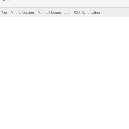
o Top
Mobile Version
Mark all forums read
RSS Syndication