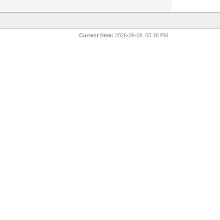
Current time:
2026-08-08, 05:18 PM