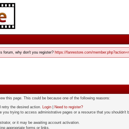
his forum, why don't you register?
https://fanrestore.com/member.php?action=r
view this page. This could be because one of the following reasons:
 retry the desired action.
Login
|
Need to register?
 you trying to access administrative pages or a resource that you shouldn't b
rator, or it may be awaiting account activation.
ng appropriate forms or links.