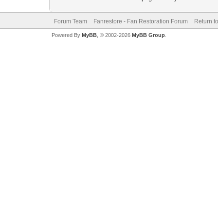
Forum Team
Fanrestore - Fan Restoration Forum
Return t
Powered By
MyBB
, © 2002-2026
MyBB Group
.