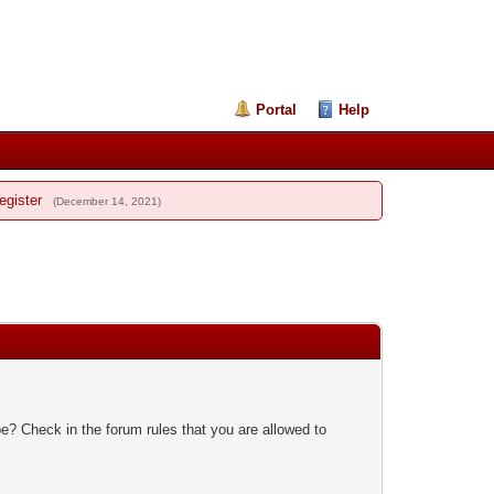
Portal
Help
egister
(December 14, 2021)
e? Check in the forum rules that you are allowed to