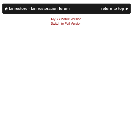
fanrestore - fan restoration forum
return to top
MyBB Mobile Version
.
Switch to Full Version