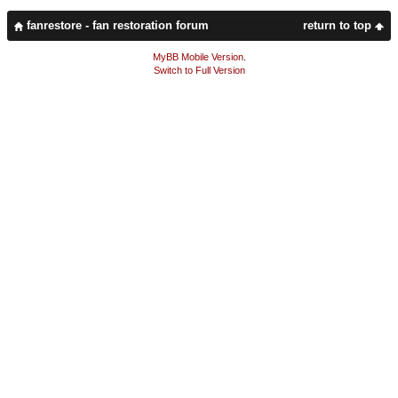
fanrestore - fan restoration forum
return to top
MyBB Mobile Version
.
Switch to Full Version