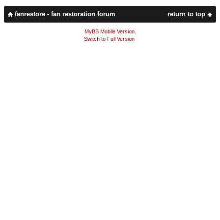
fanrestore - fan restoration forum
return to top
MyBB Mobile Version
.
Switch to Full Version