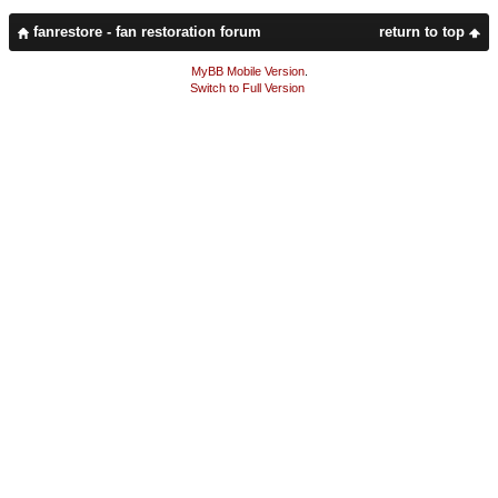
fanrestore - fan restoration forum
return to top
MyBB Mobile Version
.
Switch to Full Version