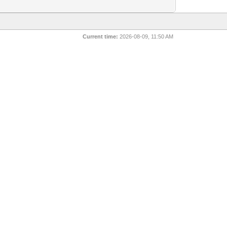
Current time:
2026-08-09, 11:50 AM