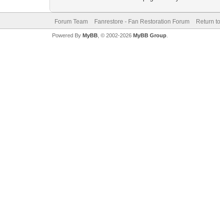
Forum Team
Fanrestore - Fan Restoration Forum
Return t
Powered By
MyBB
, © 2002-2026
MyBB Group
.