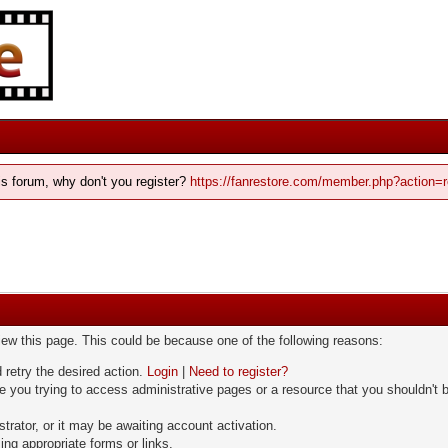
his forum, why don't you register?
https://fanrestore.com/member.php?action=r
view this page. This could be because one of the following reasons:
 retry the desired action.
Login
|
Need to register?
 you trying to access administrative pages or a resource that you shouldn't b
rator, or it may be awaiting account activation.
ng appropriate forms or links.