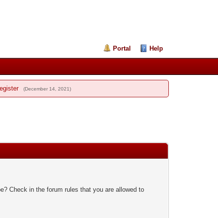
Portal
Help
egister
(December 14, 2021)
e? Check in the forum rules that you are allowed to