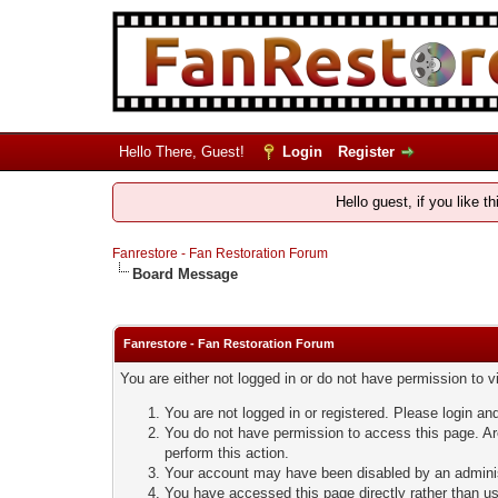
Hello There, Guest!
Login
Register
Hello guest, if you like t
Fanrestore - Fan Restoration Forum
Board Message
Fanrestore - Fan Restoration Forum
You are either not logged in or do not have permission to 
You are not logged in or registered. Please login and
You do not have permission to access this page. Are
perform this action.
Your account may have been disabled by an administ
You have accessed this page directly rather than usi