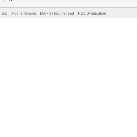
o Top
Mobile Version
Mark all forums read
RSS Syndication