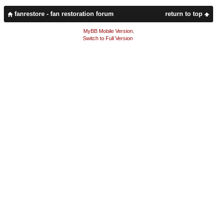
fanrestore - fan restoration forum
return to top
MyBB Mobile Version
.
Switch to Full Version