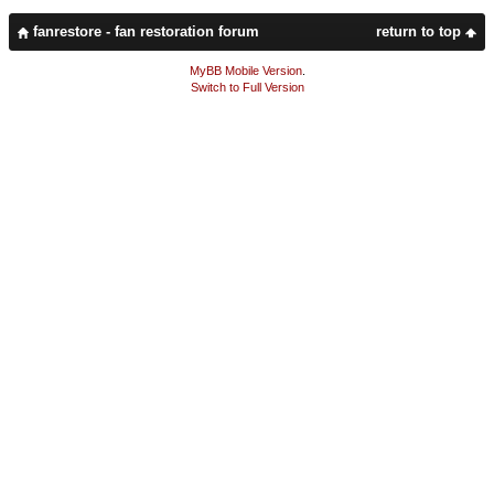
fanrestore - fan restoration forum
return to top
MyBB Mobile Version
.
Switch to Full Version