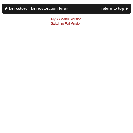
fanrestore - fan restoration forum
return to top
MyBB Mobile Version
.
Switch to Full Version