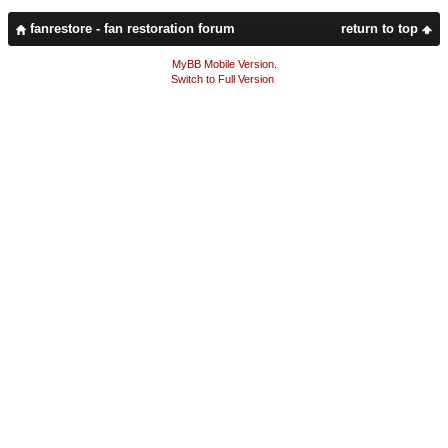
fanrestore - fan restoration forum
return to top
MyBB Mobile Version
.
Switch to Full Version