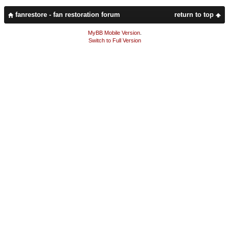
fanrestore - fan restoration forum
return to top
MyBB Mobile Version
.
Switch to Full Version