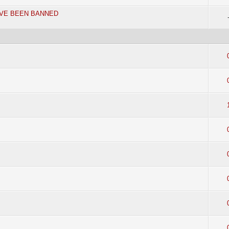
AVE BEEN BANNED