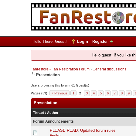
Hello There, Guest!
Login
Register
Hello guest, if you like t
Fanrestore - Fan Restoration Forum
›
General discussions
Presentation
Users browsing this forum: 61 Guest(s)
Pages (59):
« Previous
1
2
3
4
5
6
7
8
9
Presentation
Thread
/
Author
Forum Announcements
PLEASE READ: Updated forum rules
Feallan