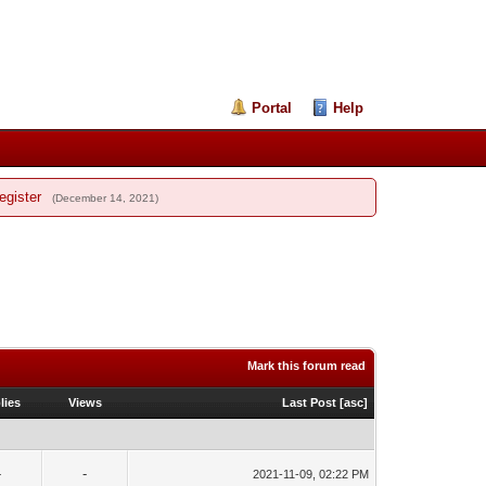
Portal
Help
egister
(December 14, 2021)
Mark this forum read
lies
Views
Last Post
[
asc
]
-
-
2021-11-09, 02:22 PM