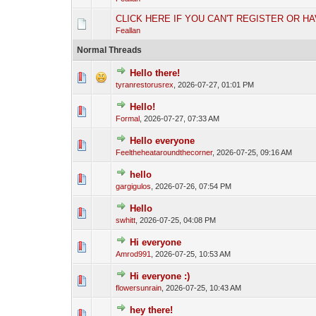
CLICK HERE IF YOU CAN'T REGISTER OR H
Feallan
Normal Threads
Hello there!
tyranrestorusrex
,
2026-07-27, 01:01 PM
Hello!
Formal
,
2026-07-27, 07:33 AM
Hello everyone
Feeltheheataroundthecorner
,
2026-07-25, 09:16 AM
hello
gargigulos
,
2026-07-26, 07:54 PM
Hello
swhitt
,
2026-07-25, 04:08 PM
Hi everyone
Amrod991
,
2026-07-25, 10:53 AM
Hi everyone :)
flowersunrain
,
2026-07-25, 10:43 AM
hey there!