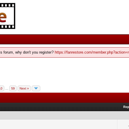
his forum, why don't you register?
https://fanrestore.com/member.php?action=r
10
…
59
Next »
Rep