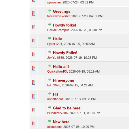
spinostan
,
2026-07-24, 03:52 PM
Greetings
forestwhiskerter
,
2026-07-23, 04:01 PM
Howdy folks!
CallMeKrampus
,
2026-07-20, 06:30 PM
Hello
Pjoter1221
,
2026-07-20, 09:50 AM
Howdy Folks!
JekYL 6669
,
2026-07-19, 10:26 PM
Hello all!
QuicksilverFX
,
2026-07-19, 05:19 AM
Hi everyone
bdm2026
,
2026-07-15, 04:21 AM
Hi!
noahthenut
,
2026-07-13, 03:50 PM
Glad to be here!
Blunderer7386
,
2026-07-11, 09:14 PM
New here
elstudente
,
2026-07-08, 10:20 PM