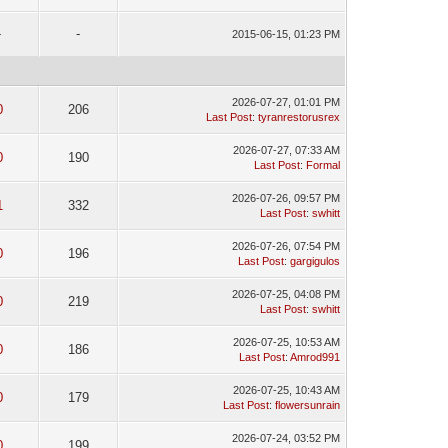
-
-
2015-06-15, 01:23 PM
2026-07-27, 01:01 PM
0
206
Last Post
:
tyranrestorusrex
2026-07-27, 07:33 AM
0
190
Last Post
:
Formal
2026-07-26, 09:57 PM
1
332
Last Post
:
swhitt
2026-07-26, 07:54 PM
0
196
Last Post
:
gargigulos
2026-07-25, 04:08 PM
0
219
Last Post
:
swhitt
2026-07-25, 10:53 AM
0
186
Last Post
:
Amrod991
2026-07-25, 10:43 AM
0
179
Last Post
:
flowersunrain
2026-07-24, 03:52 PM
0
199