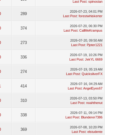
Last Post
:
spinostan
2026-07-23, 04:01 PM
0
289
Last Post
:
forestwhiskerter
2026-07-20, 06:30 PM
0
374
Last Post
:
CallMeKrampus
2026-07-20, 09:50 AM
0
273
Last Post
:
Pjoter1221
2026-07-19, 10:26 PM
0
336
Last Post
:
JekYL 6669
2026-07-19, 05:19 AM
0
274
Last Post
:
QuicksilverFX
2026-07-16, 04:29 AM
1
414
Last Post
:
AngelEyes67
2026-07-13, 03:50 PM
0
310
Last Post
:
noahthenut
2026-07-11, 09:14 PM
0
338
Last Post
:
Blunderer7386
2026-07-08, 10:20 PM
0
369
Last Post
:
elstudente