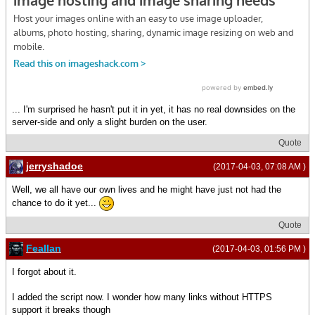
... I'm surprised he hasn't put it in yet, it has no real downsides on the
server-side and only a slight burden on the user.
Quote
jerryshadoe
(2017-04-03, 07:08 AM )
Well, we all have our own lives and he might have just not had the
chance to do it yet...
Quote
Feallan
(2017-04-03, 01:56 PM )
I forgot about it.
I added the script now. I wonder how many links without HTTPS
support it breaks though