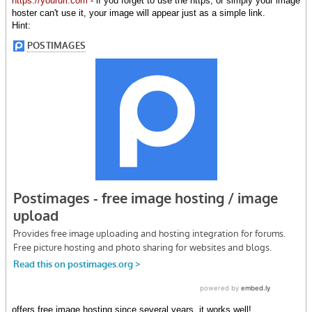
https://yoururl.com
- if you forget to use the https, or simply your image
hoster can't use it, your image will appear just as a simple link.
Hint:
offers free image hosting since several years, it works well!