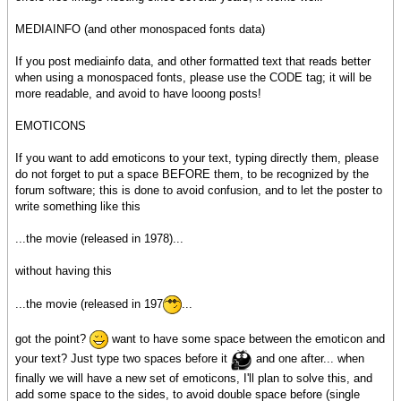
MEDIAINFO (and other monospaced fonts data)
If you post mediainfo data, and other formatted text that reads better
when using a monospaced fonts, please use the CODE tag; it will be
more readable, and avoid to have looong posts!
EMOTICONS
If you want to add emoticons to your text, typing directly them, please
do not forget to put a space BEFORE them, to be recognized by the
forum software; this is done to avoid confusion, and to let the poster to
write something like this
...the movie (released in 1978)...
without having this
...the movie (released in 197
...
got the point?
want to have some space between the emoticon and
your text? Just type two spaces before it
and one after... when
finally we will have a new set of emoticons, I'll plan to solve this, and
add some space to the sides, to avoid double space before (single