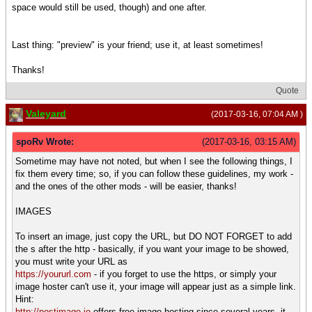
space would still be used, though) and one after.
Last thing: "preview" is your friend; use it, at least sometimes!
Thanks!
Quote
Valeyard
(2017-03-16, 07:04 AM )
spoRv Wrote:
(2017-03-16, 03:15 AM)
Sometime may have not noted, but when I see the following things, I
fix them every time; so, if you can follow these guidelines, my work -
and the ones of the other mods - will be easier, thanks!
IMAGES
To insert an image, just copy the URL, but DO NOT FORGET to add
the s after the http - basically, if you want your image to be showed,
you must write your URL as
https://yoururl.com
- if you forget to use the https, or simply your
image hoster can't use it, your image will appear just as a simple link.
Hint:
http://postimage.io
offers free image hosting since several years, it