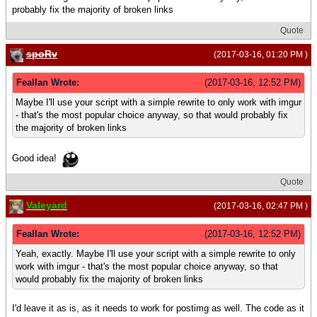
probably fix the majority of broken links
Quote
spoRv
(2017-03-16, 01:20 PM )
Feallan Wrote:
(2017-03-16, 12:52 PM)
Maybe I'll use your script with a simple rewrite to only work with imgur
- that's the most popular choice anyway, so that would probably fix
the majority of broken links
Good idea!
Quote
Valeyard
(2017-03-16, 02:47 PM )
Feallan Wrote:
(2017-03-16, 12:52 PM)
Yeah, exactly. Maybe I'll use your script with a simple rewrite to only
work with imgur - that's the most popular choice anyway, so that
would probably fix the majority of broken links
I'd leave it as is, as it needs to work for postimg as well. The code as it