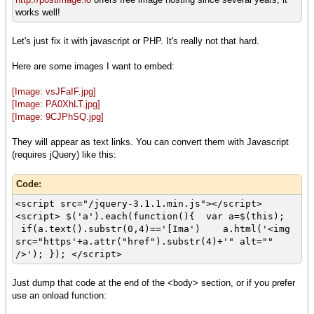
works well!
Let's just fix it with javascript or PHP. It's really not that hard.
Here are some images I want to embed:
[Image: vsJFaIF.jpg]
[Image: PA0XhLT.jpg]
[Image: 9CJPhSQ.jpg]
They will appear as text links. You can convert them with Javascript
(requires jQuery) like this:
Code:
<script src="/jquery-3.1.1.min.js"></script>
<script> $('a').each(function(){ var a=$(this);
if(a.text().substr(0,4)=='[Ima') a.html('<img
src="https'+a.attr("href").substr(4)+'" alt=""
/>'); }); </script>
Just dump that code at the end of the <body> section, or if you prefer
use an onload function: