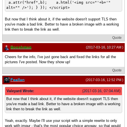
a.attr("href",b); a.html('<img src="'+b+'"
alt="" />'); } }); </script>
But now that I think about it, if the website doesn't support TLS then
you've made a bad link. Better to have a broken image with a working
link then to break the link as well.
Quote
Booshman
(2017-03-16, 10:27 AM )
Cheers for the info, I've just gone back and fixed the links for all the
pictures I've posted. Now they show up!
Quote
Feallan
(2017-03-16, 12:52 PM )
Valeyard Wrote:
(2017-03-16, 07:04 AM)
But now that I think about it, if the website doesn't support TLS then
you've made a bad link. Better to have a broken image with a working
link then to break the link as well.
Yeah, exactly. Maybe I'll use your script with a simple rewrite to only
work with imgur - that's the most popular choice anyway, so that would