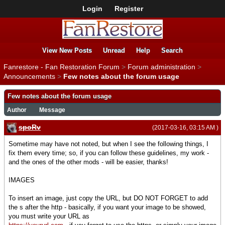
Login
Register
View New Posts
Unread
Help
Search
Fanrestore - Fan Restoration Forum
>
Forum administration
>
Announcements
>
Few notes about the forum usage
Few notes about the forum usage
Author
Message
spoRv
(2017-03-16, 03:15 AM )
Sometime may have not noted, but when I see the following things, I
fix them every time; so, if you can follow these guidelines, my work -
and the ones of the other mods - will be easier, thanks!
IMAGES
To insert an image, just copy the URL, but DO NOT FORGET to add
the s after the http - basically, if you want your image to be showed,
you must write your URL as