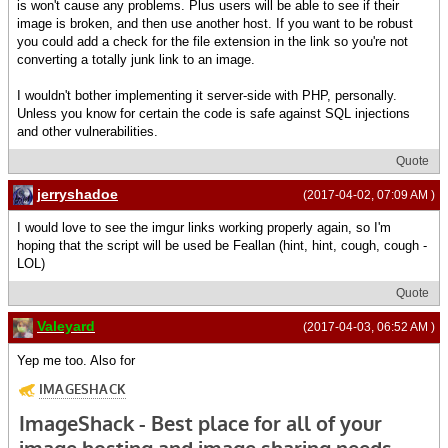
is won't cause any problems. Plus users will be able to see if their
image is broken, and then use another host. If you want to be robust
you could add a check for the file extension in the link so you're not
converting a totally junk link to an image.
I wouldn't bother implementing it server-side with PHP, personally.
Unless you know for certain the code is safe against SQL injections
and other vulnerabilities.
Quote
jerryshadoe
(2017-04-02, 07:09 AM )
I would love to see the imgur links working properly again, so I'm
hoping that the script will be used be Feallan (hint, hint, cough, cough -
LOL)
Quote
Valeyard
(2017-04-03, 06:52 AM )
Yep me too. Also for