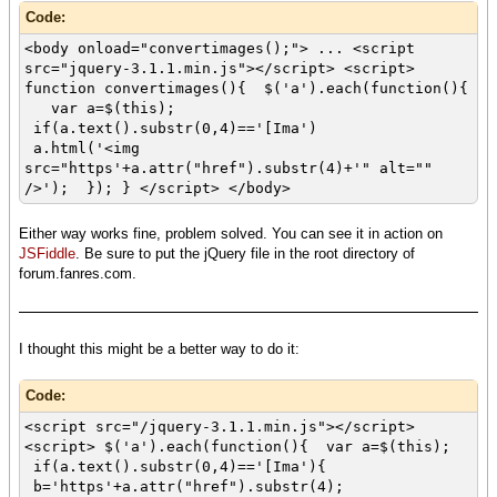
Code:
<body onload="convertimages();"> ... <script
src="jquery-3.1.1.min.js"></script> <script>
function convertimages(){ $('a').each(function(){
var a=$(this);
if(a.text().substr(0,4)=='[Ima')
a.html('<img
src="https'+a.attr("href").substr(4)+'" alt=""
/>'); }); } </script> </body>
Either way works fine, problem solved. You can see it in action on
JSFiddle
. Be sure to put the jQuery file in the root directory of
forum.fanres.com.
I thought this might be a better way to do it:
Code:
<script src="/jquery-3.1.1.min.js"></script>
<script> $('a').each(function(){ var a=$(this);
if(a.text().substr(0,4)=='[Ima'){
b='https'+a.attr("href").substr(4);