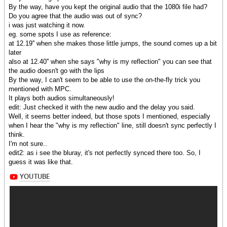
By the way, have you kept the original audio that the 1080i file had?
Do you agree that the audio was out of sync?
i was just watching it now.
eg. some spots I use as reference:
at 12.19'' when she makes those little jumps, the sound comes up a bit
later
also at 12.40'' when she says "why is my reflection" you can see that
the audio doesn't go with the lips
By the way, I can't seem to be able to use the on-the-fly trick you
mentioned with MPC.
It plays both audios simultaneously!
edit: Just checked it with the new audio and the delay you said.
Well, it seems better indeed, but those spots I mentioned, especially
when I hear the "why is my reflection" line, still doesn't sync perfectly I
think.
I'm not sure..
edit2: as i see the bluray, it's not perfectly synced there too. So, I
guess it was like that.