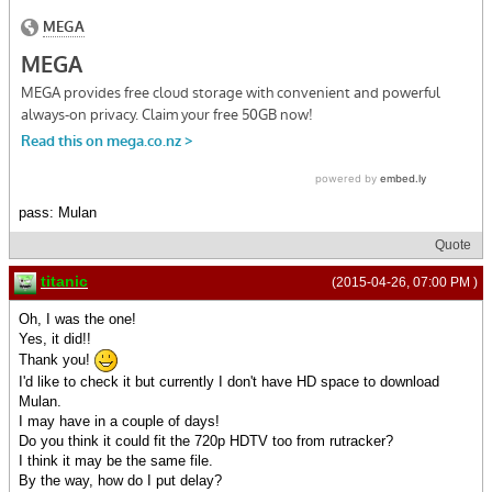
pass: Mulan
Quote
titanic
(2015-04-26, 07:00 PM )
Oh, I was the one!
Yes, it did!!
Thank you!
I'd like to check it but currently I don't have HD space to download
Mulan.
I may have in a couple of days!
Do you think it could fit the 720p HDTV too from rutracker?
I think it may be the same file.
By the way, how do I put delay?