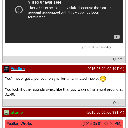
Quote
Feallan
(2015-05-01, 03:40 PM )
You'll never get a perfect lip sync for an animated movie.
You look if other sounds sync, like that guy waving his sword around at
01:40.
Quote
titanic
(2015-05-01, 06:38 PM )
Feallan Wrote:
(2015-05-01, 03:40 PM)