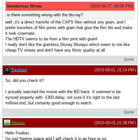
bendermac Wrote:
(2015-04-27, 06:05 PM)
is there something wrong with the blu-ray?
well ,it's a direct transfer of the CAPS files without any grain, and I
prefer transfers of film prints with grain that give the film life and make
it look cinematic .
The HDTV seems to be from a film print with grain!
I really don't like the grainless Disney Blurays which seem to me like
cheap TV shows and don't have any filmic quality at all.
Quote
Feallan
(2015-05-01, 01:14 PM )
So, did you check it?
I actually watched the movie with the BD track. It seemed to be
synced properly with -1303 delay, not sure if it's right to the last
millisecond, but certainly good enough to watch.
Quote
titanic
(2015-05-01, 01:38 PM )
Hello Feallan.
I'm just freeing space and I will check it in an hour or so.