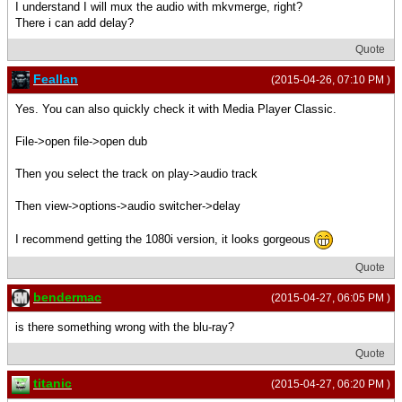
I understand I will mux the audio with mkvmerge, right?
There i can add delay?
Quote
Feallan
(2015-04-26, 07:10 PM )
Yes. You can also quickly check it with Media Player Classic.
File->open file->open dub
Then you select the track on play->audio track
Then view->options->audio switcher->delay
I recommend getting the 1080i version, it looks gorgeous
Quote
bendermac
(2015-04-27, 06:05 PM )
is there something wrong with the blu-ray?
Quote
titanic
(2015-04-27, 06:20 PM )