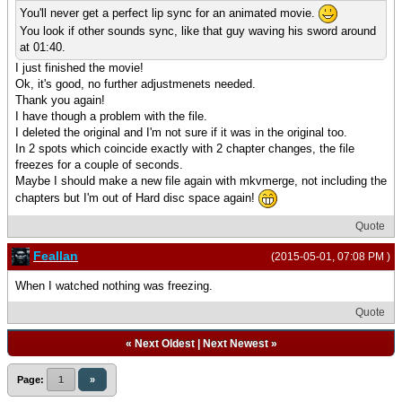
You'll never get a perfect lip sync for an animated movie.
You look if other sounds sync, like that guy waving his sword around
at 01:40.
I just finished the movie!
Ok, it's good, no further adjustmenets needed.
Thank you again!
I have though a problem with the file.
I deleted the original and I'm not sure if it was in the original too.
In 2 spots which coincide exactly with 2 chapter changes, the file
freezes for a couple of seconds.
Maybe I should make a new file again with mkvmerge, not including the
chapters but I'm out of Hard disc space again!
Quote
Feallan
(2015-05-01, 07:08 PM )
When I watched nothing was freezing.
Quote
«
Next Oldest
|
Next Newest
»
Page:
1
»