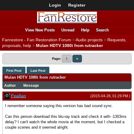
Login
Register
View New Posts
Unread
Help
Search
Fanrestore - Fan Restoration Forum
>
Audio projects
>
Requests,
proposals, help
>
Mulan HDTV 1080i from rutracker
Page:
1
»
First Post
Last Post
Mulan HDTV 1080i from rutracker
Author
Message
Feallan
(2015-04-26, 01:29 PM )
I remember someone saying this version has bad sound sync.
Can this person download this blu-ray track and check it with -1303ms
delay? I can't watch the whole movie at the moment, but I checked a
couple scenes and it seemed alright.