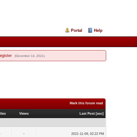
Portal
Help
egister
(December 14, 2021)
Mark this forum read
lies
Views
Last Post
[
asc
]
-
-
2021-11-09, 02:22 PM