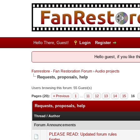
Hello There, Guest!
Login
Register
Hello guest, if you like t
Fanrestore - Fan Restoration Forum
›
Audio projects
Requests, proposals, help
Users browsing this forum: 55 Guest(s)
Pages (20):
« Previous
1
…
11
12
13
14
15
16
Requests, proposals, help
Thread
/
Author
Forum Announcements
PLEASE READ: Updated forum rules
Feallan