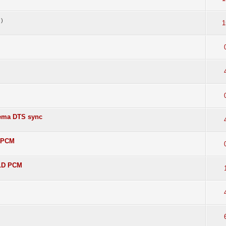
)
1
nema DTS sync
D PCM
 LD PCM