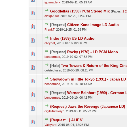
iguanaclerk
,
2019-09-11, 05:19 AM
Goodfellas (1990) PCM Stereo Mix
(Pages:
1
2
alexp2000
,
2016-02-29, 11:32 PM
[Request]
Citizen Kane Image LD Audio
FrankT
,
2019-11-25, 01:28 PM
Indio (1989) US LD Audio
alleycat
,
2019-10-16, 02:06 PM
[Request]
Rocky (1976) - LD PCM Mono
bendermac
,
2019-10-02, 07:32 PM
[Help]
Two Towers & Return of the King Ci
deleted user,
2019-08-29, 08:11 PM
Showdown in little Tokyo (1991) - Japan L
bendermac
,
2019-09-14, 10:13 AM
[Request]
Werner Beinhart (1990) - German
bendermac
,
2019-09-10, 06:42 PM
(Request) Jaws the Revenge (Japanese LD)
digitalfreaknyc
,
2019-06-11, 05:22 PM
[Request...] ALIEN³
Valeyard
,
2015-08-04, 12:28 PM