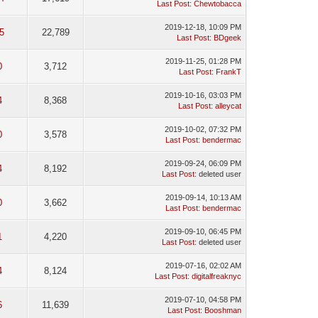
Last Post
:
Chewtobacca
2019-12-18, 10:09 PM
5
22,789
Last Post
:
BDgeek
2019-11-25, 01:28 PM
0
3,712
Last Post
:
FrankT
2019-10-16, 03:03 PM
4
8,368
Last Post
:
alleycat
2019-10-02, 07:32 PM
0
3,578
Last Post
:
bendermac
2019-09-24, 06:09 PM
4
8,192
Last Post
: deleted user
2019-09-14, 10:13 AM
0
3,662
Last Post
:
bendermac
2019-09-10, 06:45 PM
1
4,220
Last Post
: deleted user
2019-07-16, 02:02 AM
4
8,124
Last Post
:
digitalfreaknyc
2019-07-10, 04:58 PM
6
11,639
Last Post
:
Booshman