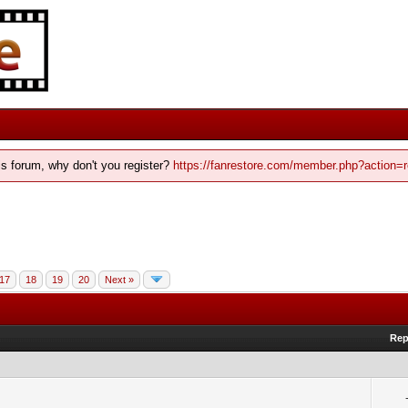
his forum, why don't you register?
https://fanrestore.com/member.php?action=r
17
18
19
20
Next »
Rep