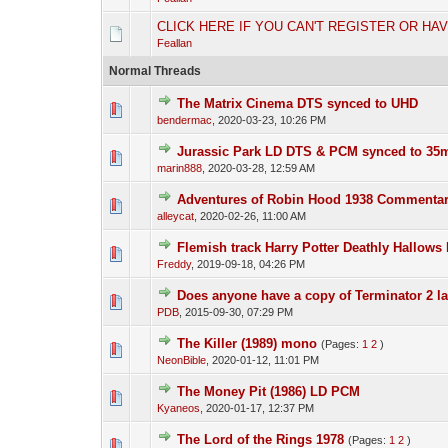
CLICK HERE IF YOU CAN'T REGISTER OR HA
Feallan
Normal Threads
The Matrix Cinema DTS synced to UHD
bendermac
,
2020-03-23, 10:26 PM
Jurassic Park LD DTS & PCM synced to 3
marin888
,
2020-03-28, 12:59 AM
Adventures of Robin Hood 1938 Commenta
alleycat
,
2020-02-26, 11:00 AM
Flemish track Harry Potter Deathly Hallows
Freddy
,
2019-09-18, 04:26 PM
Does anyone have a copy of Terminator 2 l
PDB
,
2015-09-30, 07:29 PM
The Killer (1989) mono
(Pages:
1
2
)
NeonBible
,
2020-01-12, 11:01 PM
The Money Pit (1986) LD PCM
Kyaneos
,
2020-01-17, 12:37 PM
The Lord of the Rings 1978
(Pages:
1
2
)