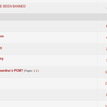
VE BEEN BANNED
5mm
ry
 P2
aserdisc's PCM?
(Pages:
1
2
)
1
1
1