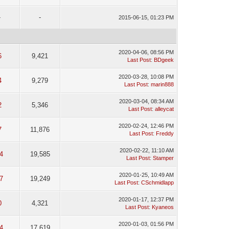
-
-
2015-06-15, 01:23 PM
2020-04-06, 08:56 PM
6
9,421
Last Post
:
BDgeek
2020-03-28, 10:08 PM
4
9,279
Last Post
:
marin888
2020-03-04, 08:34 AM
2
5,346
Last Post
:
alleycat
2020-02-24, 12:46 PM
7
11,876
Last Post
:
Freddy
2020-02-22, 11:10 AM
4
19,585
Last Post
:
Stamper
2020-01-25, 10:49 AM
7
19,249
Last Post
:
CSchmidlapp
2020-01-17, 12:37 PM
0
4,321
Last Post
:
Kyaneos
2020-01-03, 01:56 PM
4
17,619