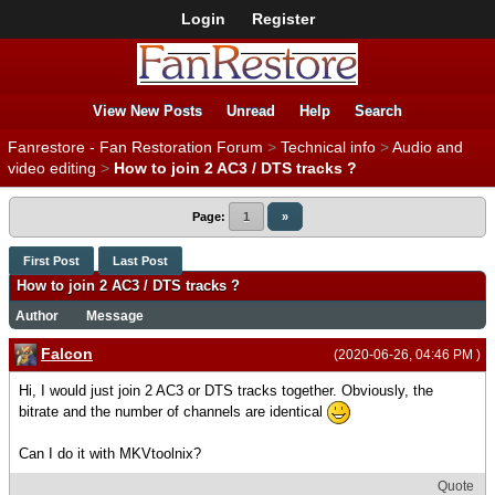
Login
Register
View New Posts
Unread
Help
Search
Fanrestore - Fan Restoration Forum
>
Technical info
>
Audio and
video editing
>
How to join 2 AC3 / DTS tracks ?
Page:
1
»
First Post
Last Post
How to join 2 AC3 / DTS tracks ?
Author
Message
Falcon
(2020-06-26, 04:46 PM )
Hi, I would just join 2 AC3 or DTS tracks together. Obviously, the
bitrate and the number of channels are identical
Can I do it with MKVtoolnix?
Quote