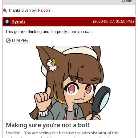
Quote
Falcon
Thanks given by:
Kynch
(2020-06-27, 01:50 PM )
This got me thinking and I'm pretty sure you can