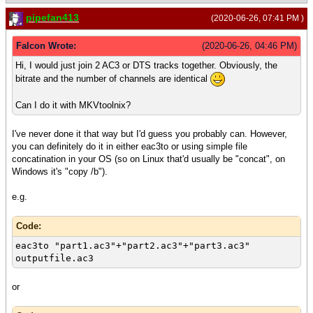
pipefan413
(2020-06-26, 07:41 PM )
Falcon Wrote:
(2020-06-26, 04:46 PM)
Hi, I would just join 2 AC3 or DTS tracks together. Obviously, the
bitrate and the number of channels are identical
Can I do it with MKVtoolnix?
I've never done it that way but I'd guess you probably can. However,
you can definitely do it in either eac3to or using simple file
concatination in your OS (so on Linux that'd usually be "concat", on
Windows it's "copy /b").
e.g.
Code:
eac3to "part1.ac3"+"part2.ac3"+"part3.ac3"
outputfile.ac3
or