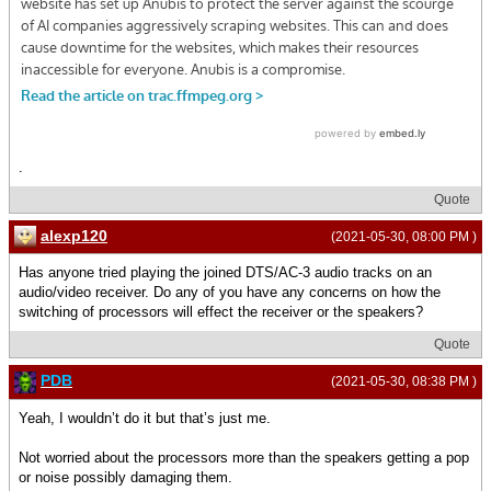
.
Quote
alexp120
(2021-05-30, 08:00 PM )
Has anyone tried playing the joined DTS/AC-3 audio tracks on an
audio/video receiver. Do any of you have any concerns on how the
switching of processors will effect the receiver or the speakers?
Quote
PDB
(2021-05-30, 08:38 PM )
Yeah, I wouldn’t do it but that’s just me.
Not worried about the processors more than the speakers getting a pop
or noise possibly damaging them.