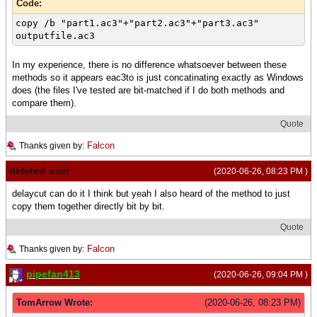
Code:
copy /b "part1.ac3"+"part2.ac3"+"part3.ac3"
outputfile.ac3
In my experience, there is no difference whatsoever between these
methods so it appears eac3to is just concatinating exactly as Windows
does (the files I've tested are bit-matched if I do both methods and
compare them).
Quote
Falcon
Thanks given by:
deleted user
(2020-06-26, 08:23 PM )
delaycut can do it I think but yeah I also heard of the method to just
copy them together directly bit by bit.
Quote
Falcon
Thanks given by:
pipefan413
(2020-06-26, 09:04 PM )
TomArrow Wrote:
(2020-06-26, 08:23 PM)