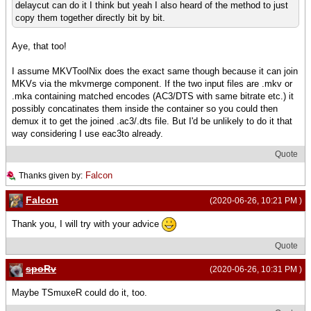
delaycut can do it I think but yeah I also heard of the method to just
copy them together directly bit by bit.
Aye, that too!
I assume MKVToolNix does the exact same though because it can join
MKVs via the mkvmerge component. If the two input files are .mkv or
.mka containing matched encodes (AC3/DTS with same bitrate etc.) it
possibly concatinates them inside the container so you could then
demux it to get the joined .ac3/.dts file. But I'd be unlikely to do it that
way considering I use eac3to already.
Quote
Falcon
Thanks given by:
Falcon
(2020-06-26, 10:21 PM )
Thank you, I will try with your advice
Quote
spoRv
(2020-06-26, 10:31 PM )
Maybe TSmuxeR could do it, too.