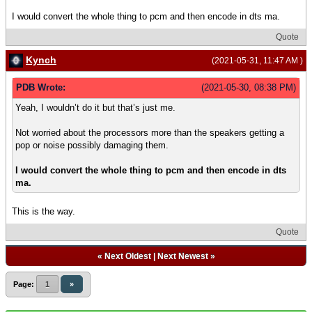
I would convert the whole thing to pcm and then encode in dts ma.
Quote
Kynch
(2021-05-31, 11:47 AM )
PDB Wrote:
(2021-05-30, 08:38 PM)
Yeah, I wouldn’t do it but that’s just me.
Not worried about the processors more than the speakers getting a
pop or noise possibly damaging them.
I would convert the whole thing to pcm and then encode in dts
ma.
This is the way.
Quote
«
Next Oldest
|
Next Newest
»
Page:
1
»