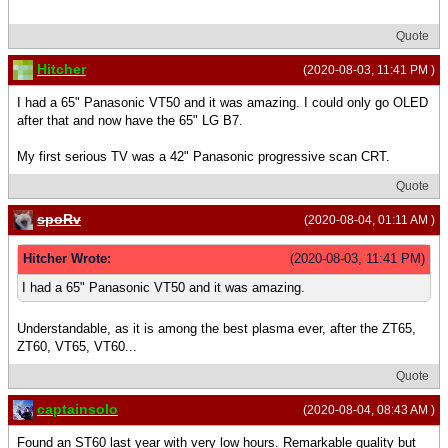
Quote
Hitcher
(2020-08-03, 11:41 PM )
I had a 65" Panasonic VT50 and it was amazing. I could only go OLED
after that and now have the 65" LG B7.
My first serious TV was a 42" Panasonic progressive scan CRT.
Quote
spoRv
(2020-08-04, 01:11 AM )
Hitcher Wrote:
(2020-08-03, 11:41 PM)
I had a 65" Panasonic VT50 and it was amazing.
Understandable, as it is among the best plasma ever, after the ZT65,
ZT60, VT65, VT60...
Quote
captainsolo
(2020-08-04, 08:43 AM )
Found an ST60 last year with very low hours. Remarkable quality but