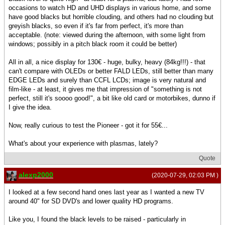
occasions to watch HD and UHD displays in various home, and some
have good blacks but horrible clouding, and others had no clouding but
greyish blacks, so even if it's far from perfect, it's more than
acceptable. (note: viewed during the afternoon, with some light from
windows; possibly in a pitch black room it could be better)
All in all, a nice display for 130€ - huge, bulky, heavy (84kg!!!) - that
can't compare with OLEDs or better FALD LEDs, still better than many
EDGE LEDs and surely than CCFL LCDs; image is very natural and
film-like - at least, it gives me that impression of "something is not
perfect, still it's soooo good!", a bit like old card or motorbikes, dunno if
I give the idea.
Now, really curious to test the Pioneer - got it for 55€...
What's about your experience with plasmas, lately?
Quote
alexp2000
(2020-07-29, 02:03 PM )
I looked at a few second hand ones last year as I wanted a new TV
around 40" for SD DVD's and lower quality HD programs.
Like you, I found the black levels to be raised - particularly in