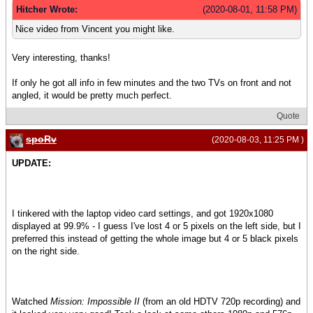
Hitcher Wrote:
(2020-08-01, 11:58 PM)
Nice video from Vincent you might like.
Very interesting, thanks!
If only he got all info in few minutes and the two TVs on front and not
angled, it would be pretty much perfect.
Quote
spoRv
(2020-08-03, 11:25 PM )
UPDATE:
I tinkered with the laptop video card settings, and got 1920x1080
displayed at 99.9% - I guess I've lost 4 or 5 pixels on the left side, but I
preferred this instead of getting the whole image but 4 or 5 black pixels
on the right side.
Watched
Mission: Impossible II
(from an old HDTV 720p recording) and