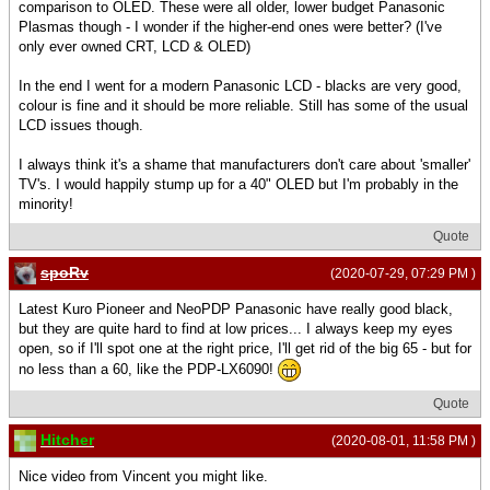
comparison to OLED. These were all older, lower budget Panasonic
Plasmas though - I wonder if the higher-end ones were better? (I've
only ever owned CRT, LCD & OLED)
In the end I went for a modern Panasonic LCD - blacks are very good,
colour is fine and it should be more reliable. Still has some of the usual
LCD issues though.
I always think it's a shame that manufacturers don't care about 'smaller'
TV's. I would happily stump up for a 40" OLED but I'm probably in the
minority!
Quote
spoRv
(2020-07-29, 07:29 PM )
Latest Kuro Pioneer and NeoPDP Panasonic have really good black,
but they are quite hard to find at low prices... I always keep my eyes
open, so if I'll spot one at the right price, I'll get rid of the big 65 - but for
no less than a 60, like the PDP-LX6090!
Quote
Hitcher
(2020-08-01, 11:58 PM )
Nice video from Vincent you might like.