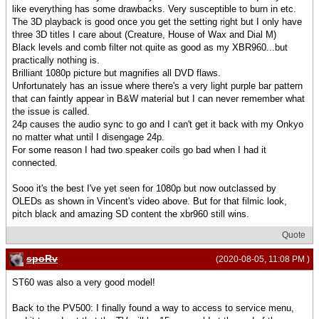
like everything has some drawbacks. Very susceptible to burn in etc.
The 3D playback is good once you get the setting right but I only have
three 3D titles I care about (Creature, House of Wax and Dial M)
Black levels and comb filter not quite as good as my XBR960...but
practically nothing is.
Brilliant 1080p picture but magnifies all DVD flaws.
Unfortunately has an issue where there's a very light purple bar pattern
that can faintly appear in B&W material but I can never remember what
the issue is called.
24p causes the audio sync to go and I can't get it back with my Onkyo
no matter what until I disengage 24p.
For some reason I had two speaker coils go bad when I had it
connected.
Sooo it's the best I've yet seen for 1080p but now outclassed by
OLEDs as shown in Vincent's video above. But for that filmic look,
pitch black and amazing SD content the xbr960 still wins.
Quote
spoRv
(2020-08-05, 11:08 PM )
ST60 was also a very good model!
Back to the PV500: I finally found a way to access to service menu,