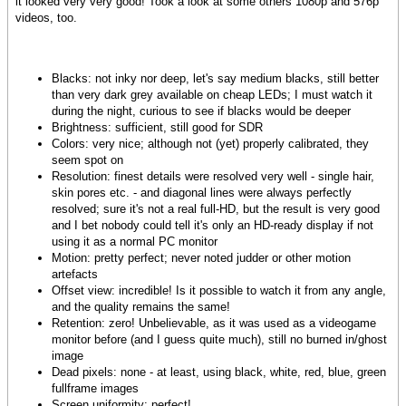
it looked very very good! Took a look at some others 1080p and 576p
videos, too.
Blacks: not inky nor deep, let's say medium blacks, still better
than very dark grey available on cheap LEDs; I must watch it
during the night, curious to see if blacks would be deeper
Brightness: sufficient, still good for SDR
Colors: very nice; although not (yet) properly calibrated, they
seem spot on
Resolution: finest details were resolved very well - single hair,
skin pores etc. - and diagonal lines were always perfectly
resolved; sure it's not a real full-HD, but the result is very good
and I bet nobody could tell it's only an HD-ready display if not
using it as a normal PC monitor
Motion: pretty perfect; never noted judder or other motion
artefacts
Offset view: incredible! Is it possible to watch it from any angle,
and the quality remains the same!
Retention: zero! Unbelievable, as it was used as a videogame
monitor before (and I guess quite much), still no burned in/ghost
image
Dead pixels: none - at least, using black, white, red, blue, green
fullframe images
Screen uniformity: perfect!