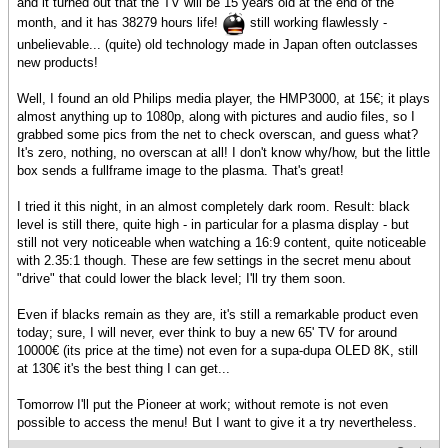
and it turned out that the TV will be 15 years old at the end of the
month, and it has 38279 hours life!
still working flawlessly -
unbelievable... (quite) old technology made in Japan often outclasses
new products!
Well, I found an old Philips media player, the HMP3000, at 15€; it plays
almost anything up to 1080p, along with pictures and audio files, so I
grabbed some pics from the net to check overscan, and guess what?
It's zero, nothing, no overscan at all! I don't know why/how, but the little
box sends a fullframe image to the plasma. That's great!
I tried it this night, in an almost completely dark room. Result: black
level is still there, quite high - in particular for a plasma display - but
still not very noticeable when watching a 16:9 content, quite noticeable
with 2.35:1 though. These are few settings in the secret menu about
"drive" that could lower the black level; I'll try them soon.
Even if blacks remain as they are, it's still a remarkable product even
today; sure, I will never, ever think to buy a new 65' TV for around
10000€ (its price at the time) not even for a supa-dupa OLED 8K, still
at 130€ it's the best thing I can get...
Tomorrow I'll put the Pioneer at work; without remote is not even
possible to access the menu! But I want to give it a try nevertheless.