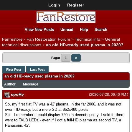
Login
Register
View New Posts
Unread
Help
Search
Fanrestore - Fan Restoration Forum
>
Technical info
>
General
technical discussions
>
an old HD-ready used plasma in 2020?
Page:
1
»
First Post
Last Post
an old HD-ready used plasma in 2020?
Author
Message
spoRv
(2020-07-28, 06:40 PM )
So, my first flat TV was a 42' plasma, in the far 2006, and it was not
even HD-ready, but a mere SD at 852x480 pixels.
Still, I remember it could display 720p in decent quality. I sold it, then
went to FALD LEDs - even if I got a full-HD plasma as second TV, a
Panasonic 42'.