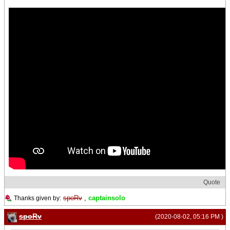
Quote
spoRv
,
captainsolo
Thanks given by:
spoRv
(2020-08-02, 05:16 PM )