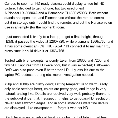
Curious to see if an HD-ready plasma could display a nice full-HD
picture, I decided to get not one, but two used ones!
A Pioneer LX-5080XA and a Panasonic TH-65PV500B. Both without
stands and speakers, and Pioneer also without the remote control, so I
put it in storage until I could find the remote, and put the Panasonic on
use in an empty (for the moment) room.
I just connected it briefly to a laptop, to get a first insight; through
HDMI, it passes the video at 1280x720, while plasma is 1366x768, and
it has some overscan (3% IIRC). ASAP I'll connect it to my main PC,
pretty sure it could drive it at 1366x768.
Tested with brief excerpts randomly taken from 1080p and 720p, and
few SD. Captures from LD were poor, but it was expected; Halloween
DVD was also poor, even if better than LD - I guess it's due to the
laptop PC, codecs, setting etc. more investigation needed.
720p and 1080p are pretty good; setting temperature to warm (sadly
only basic settings here), colors are pretty good, and image is very
natural, analog-like. Details are resolved very well, probably thanks to
the subpixel drive, that, I suspect, it helps to get quasi-HD resolution.
Never saw sawtooth edges, and in some instances were fine details
are displayed - like newspapers - I forgot it was not HD.
Black level is quite high - at least for a plasma, but lately I had few