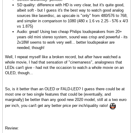
SD quality: difference with HD is very clear, but it's quite good,
albeit soft - but I guess it's the best way to watch good analog
sources like laserdisc, as upscale is "only" from 480/576 to 768,
and simpler in comparison to 1080 (480 x 1.6 vs 2.25 - 576 x 4/3
vs 1.875)
Audio: great! Using two cheap Philips loudspeakers from 20+
years old mini stereo system, sound was crisp and powerful - its
2x18W seems to work very well... better loudspeaker are
needed, though!
Well, I repeat myself like a broken record, but after have watched a
whole movie, I had that sensation of "cinemaness", analogness that
LEDs can't give - had not the occasion to watch a whole movie on an
OLED, though...
So, is it better than an OLED or FALD-LED? I guess there could be at
most one or two single features that could be (eventually, and
marginally) be better than any good new 2020 model, still at a two euro
per inch, you can't get any better price per inch/quality ratio!
Review: