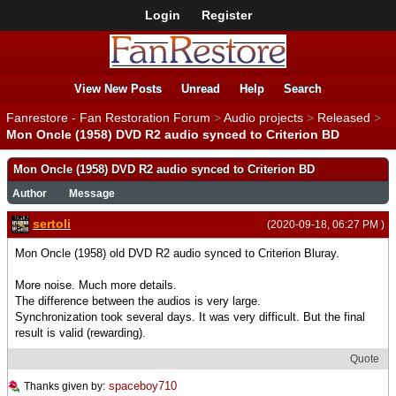
Login
Register
View New Posts
Unread
Help
Search
Fanrestore - Fan Restoration Forum
>
Audio projects
>
Released
>
Mon Oncle (1958) DVD R2 audio synced to Criterion BD
Mon Oncle (1958) DVD R2 audio synced to Criterion BD
Author
Message
sertoli
(2020-09-18, 06:27 PM )
Mon Oncle (1958) old DVD R2 audio synced to Criterion Bluray.
More noise. Much more details.
The difference between the audios is very large.
Synchronization took several days. It was very difficult. But the final
result is valid (rewarding).
Quote
spaceboy710
Thanks given by: