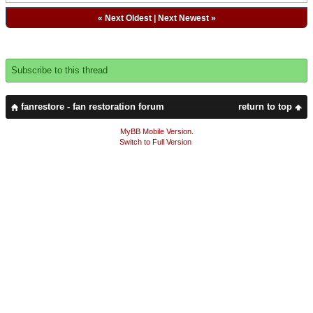
«
Next Oldest
|
Next Newest
»
Subscribe to this thread
fanrestore - fan restoration forum
return to top
MyBB Mobile Version
.
Switch to Full Version