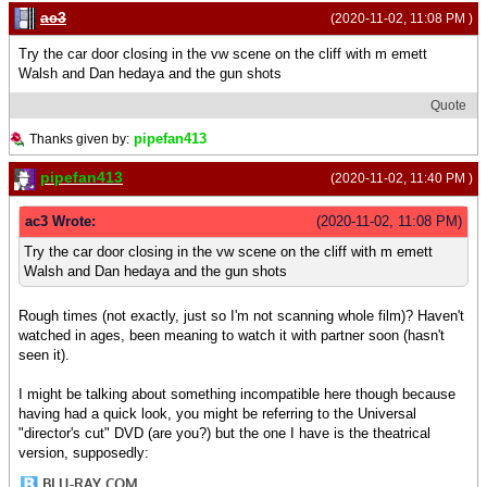
ac3
(2020-11-02, 11:08 PM )
Try the car door closing in the vw scene on the cliff with m emett
Walsh and Dan hedaya and the gun shots
Quote
pipefan413
Thanks given by:
pipefan413
(2020-11-02, 11:40 PM )
ac3 Wrote:
(2020-11-02, 11:08 PM)
Try the car door closing in the vw scene on the cliff with m emett
Walsh and Dan hedaya and the gun shots
Rough times (not exactly, just so I'm not scanning whole film)? Haven't
watched in ages, been meaning to watch it with partner soon (hasn't
seen it).
I might be talking about something incompatible here though because
having had a quick look, you might be referring to the Universal
"director's cut" DVD (are you?) but the one I have is the theatrical
version, supposedly: