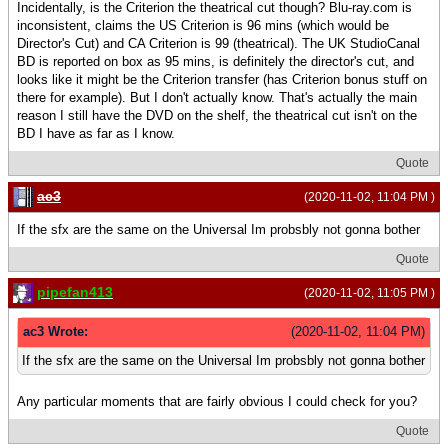
Incidentally, is the Criterion the theatrical cut though? Blu-ray.com is
inconsistent, claims the US Criterion is 96 mins (which would be
Director's Cut) and CA Criterion is 99 (theatrical). The UK StudioCanal
BD is reported on box as 95 mins, is definitely the director's cut, and
looks like it might be the Criterion transfer (has Criterion bonus stuff on
there for example). But I don't actually know. That's actually the main
reason I still have the DVD on the shelf, the theatrical cut isn't on the
BD I have as far as I know.
Quote
ac3
(2020-11-02, 11:04 PM )
If the sfx are the same on the Universal Im probsbly not gonna bother
Quote
pipefan413
(2020-11-02, 11:05 PM )
ac3 Wrote:
(2020-11-02, 11:04 PM)
If the sfx are the same on the Universal Im probsbly not gonna bother
Any particular moments that are fairly obvious I could check for you?
Quote