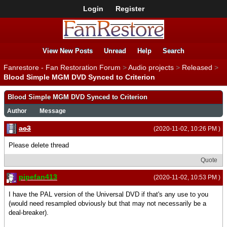
Login
Register
View New Posts
Unread
Help
Search
Fanrestore - Fan Restoration Forum
>
Audio projects
>
Released
>
Blood Simple MGM DVD Synced to Criterion
Blood Simple MGM DVD Synced to Criterion
Author
Message
ac3
(2020-11-02, 10:26 PM )
Please delete thread
Quote
pipefan413
(2020-11-02, 10:53 PM )
I have the PAL version of the Universal DVD if that's any use to you
(would need resampled obviously but that may not necessarily be a
deal-breaker).