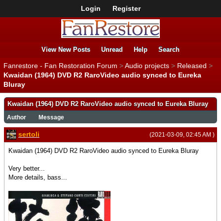
Login
Register
View New Posts
Unread
Help
Search
Fanrestore - Fan Restoration Forum
>
Audio projects
>
Released
>
Kwaidan (1964) DVD R2 RaroVideo audio synced to Eureka
Bluray
Kwaidan (1964) DVD R2 RaroVideo audio synced to Eureka Bluray
Author
Message
sertoli
(2021-03-09, 02:45 AM )
Kwaidan (1964) DVD R2 RaroVideo audio synced to Eureka Bluray
Very better...
More details, bass...